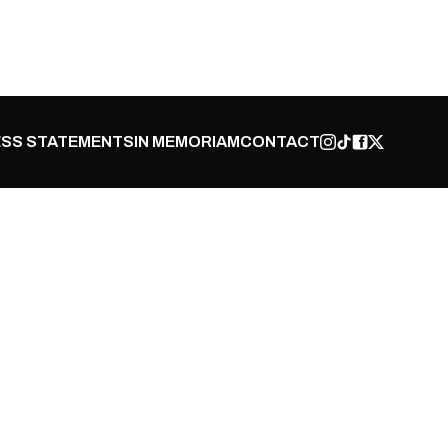
SS STATEMENTS
IN MEMORIAM
CONTACT