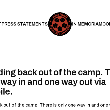
T
PRESS STATEMENTS
IN MEMORIAM
CO
ding back out of the camp. T
 way in and one way out via
le.
k out of the camp. There is only one way in and one 