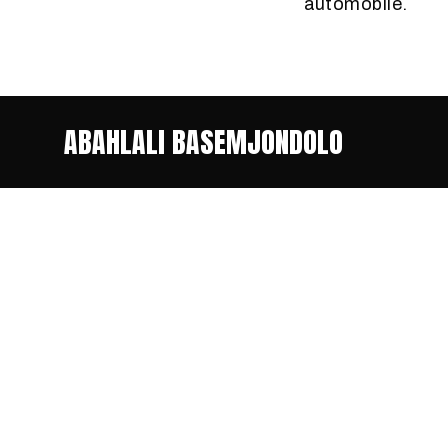
automobile.
ABAHLALI BASEMJONDOLO