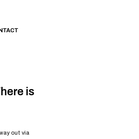
NTACT
here is
way out via