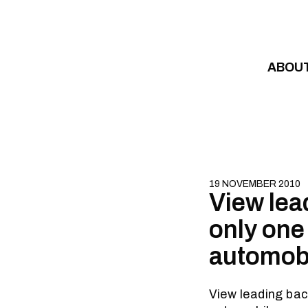
Skip to content
ABOU
19 NOVEMBER 2010
View lea
only one
automobi
View leading bac