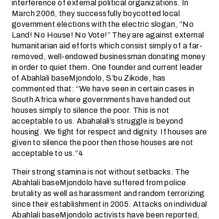
interference of external political organizations. In
March 2006, they successfully boycotted local
government elections with the electric slogan, “No
Land! No House! No Vote!” They are against external
humanitarian aid efforts which consist simply of a far-
removed, well-endowed businessman donating money
in order to quiet them. One founder and current leader
of Abahlali baseMjondolo, S’bu Zikode, has
commented that: “We have seen in certain cases in
South Africa where governments have handed out
houses simply to silence the poor. This is not
acceptable to us. Abahalali’s struggle is beyond
housing. We fight for respect and dignity. If houses are
given to silence the poor then those houses are not
acceptable to us.”4
Their strong stamina is not without setbacks. The
Abahlali baseMjondolo have suffered from police
brutality as well as harassment and random terrorizing
since their establishment in 2005. Attacks on individual
Abahlali baseMjondolo activists have been reported,