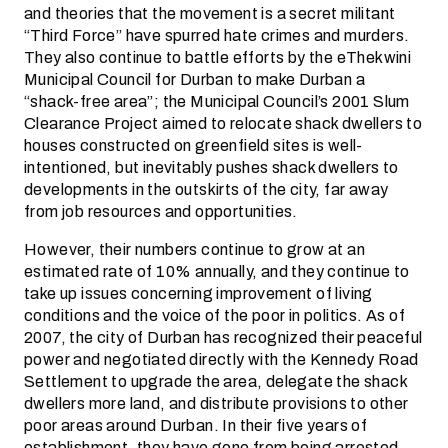
and theories that the movement is a secret militant
“Third Force” have spurred hate crimes and murders.
They also continue to battle efforts by the eThekwini
Municipal Council for Durban to make Durban a
“shack-free area”; the Municipal Council’s 2001 Slum
Clearance Project aimed to relocate shack dwellers to
houses constructed on greenfield sites is well-
intentioned, but inevitably pushes shack dwellers to
developments in the outskirts of the city, far away
from job resources and opportunities.
However, their numbers continue to grow at an
estimated rate of 10% annually, and they continue to
take up issues concerning improvement of living
conditions and the voice of the poor in politics. As of
2007, the city of Durban has recognized their peaceful
power and negotiated directly with the Kennedy Road
Settlement to upgrade the area, delegate the shack
dwellers more land, and distribute provisions to other
poor areas around Durban. In their five years of
establishment, they have gone from being arrested