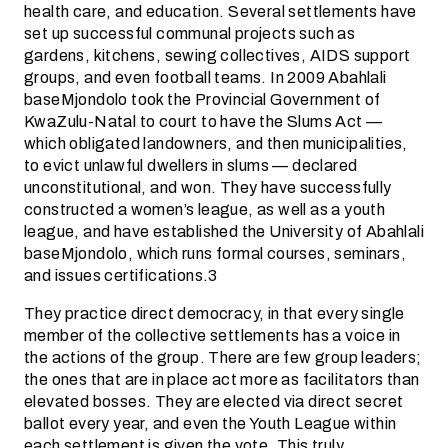
health care, and education. Several settlements have
set up successful communal projects such as
gardens, kitchens, sewing collectives, AIDS support
groups, and even football teams. In 2009 Abahlali
baseMjondolo took the Provincial Government of
KwaZulu-Natal to court to have the Slums Act —
which obligated landowners, and then municipalities,
to evict unlawful dwellers in slums — declared
unconstitutional, and won. They have successfully
constructed a women’s league, as well as a youth
league, and have established the University of Abahlali
baseMjondolo, which runs formal courses, seminars,
and issues certifications.3
They practice direct democracy, in that every single
member of the collective settlements has a voice in
the actions of the group. There are few group leaders;
the ones that are in place act more as facilitators than
elevated bosses. They are elected via direct secret
ballot every year, and even the Youth League within
each settlement is given the vote. This truly