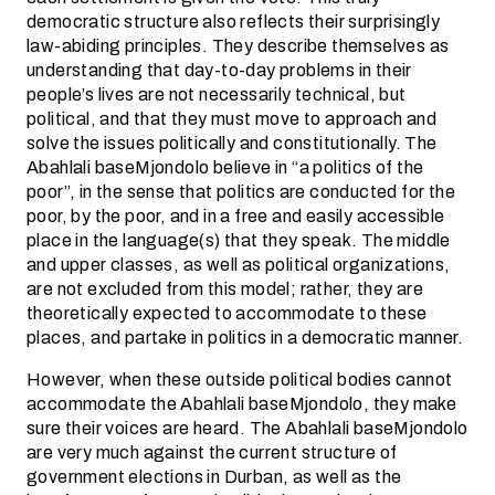
democratic structure also reflects their surprisingly
law-abiding principles. They describe themselves as
understanding that day-to-day problems in their
people’s lives are not necessarily technical, but
political, and that they must move to approach and
solve the issues politically and constitutionally. The
Abahlali baseMjondolo believe in “a politics of the
poor”, in the sense that politics are conducted for the
poor, by the poor, and in a free and easily accessible
place in the language(s) that they speak. The middle
and upper classes, as well as political organizations,
are not excluded from this model; rather, they are
theoretically expected to accommodate to these
places, and partake in politics in a democratic manner.
However, when these outside political bodies cannot
accommodate the Abahlali baseMjondolo, they make
sure their voices are heard. The Abahlali baseMjondolo
are very much against the current structure of
government elections in Durban, as well as the