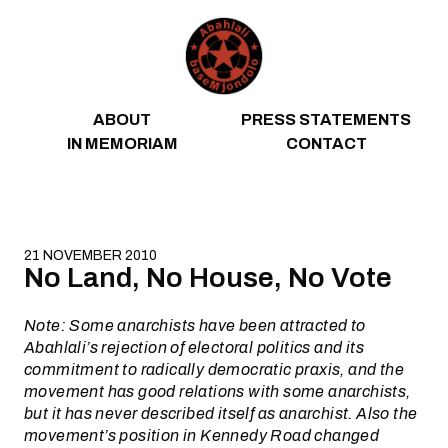
Skip to content
ABOUT
PRESS STATEMENTS
IN MEMORIAM
CONTACT
21 NOVEMBER 2010
No Land, No House, No Vote
Note: Some anarchists have been attracted to
Abahlali’s rejection of electoral politics and its
commitment to radically democratic praxis, and the
movement has good relations with some anarchists,
but it has never described itself as anarchist. Also the
movement’s position in Kennedy Road changed