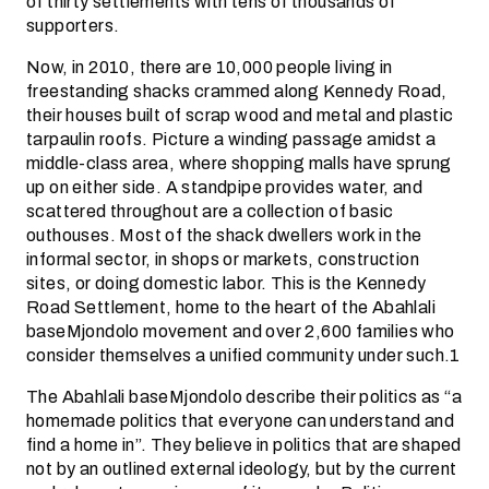
of thirty settlements with tens of thousands of
supporters.
Now, in 2010, there are 10,000 people living in
freestanding shacks crammed along Kennedy Road,
their houses built of scrap wood and metal and plastic
tarpaulin roofs. Picture a winding passage amidst a
middle-class area, where shopping malls have sprung
up on either side. A standpipe provides water, and
scattered throughout are a collection of basic
outhouses. Most of the shack dwellers work in the
informal sector, in shops or markets, construction
sites, or doing domestic labor. This is the Kennedy
Road Settlement, home to the heart of the Abahlali
baseMjondolo movement and over 2,600 families who
consider themselves a unified community under such.1
The Abahlali baseMjondolo describe their politics as “a
homemade politics that everyone can understand and
find a home in”. They believe in politics that are shaped
not by an outlined external ideology, but by the current