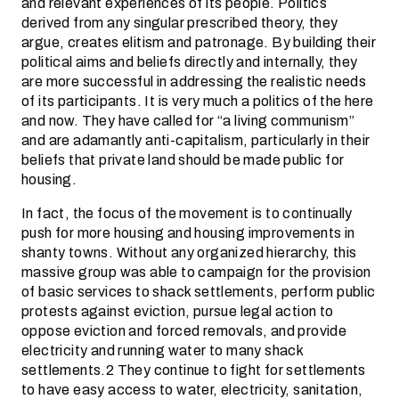
and relevant experiences of its people. Politics
derived from any singular prescribed theory, they
argue, creates elitism and patronage. By building their
political aims and beliefs directly and internally, they
are more successful in addressing the realistic needs
of its participants. It is very much a politics of the here
and now. They have called for “a living communism”
and are adamantly anti-capitalism, particularly in their
beliefs that private land should be made public for
housing.
In fact, the focus of the movement is to continually
push for more housing and housing improvements in
shanty towns. Without any organized hierarchy, this
massive group was able to campaign for the provision
of basic services to shack settlements, perform public
protests against eviction, pursue legal action to
oppose eviction and forced removals, and provide
electricity and running water to many shack
settlements.2 They continue to fight for settlements
to have easy access to water, electricity, sanitation,