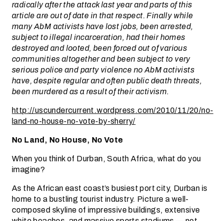
radically after the attack last year and parts of this
article are out of date in that respect. Finally while
many AbM activists have lost jobs, been arrested,
subject to illegal incarceration, had their homes
destroyed and looted, been forced out of various
communities altogether and been subject to very
serious police and party violence no AbM activists
have, despite regular and often public death threats,
been murdered as a result of their activism.
http://uscundercurrent.wordpress.com/2010/11/20/no-
land-no-house-no-vote-by-sherry/
No Land, No House, No Vote
When you think of Durban, South Africa, what do you
imagine?
As the African east coast’s busiest port city, Durban is
home to a bustling tourist industry. Picture a well-
composed skyline of impressive buildings, extensive
white beaches, and massive sports stadiums — not