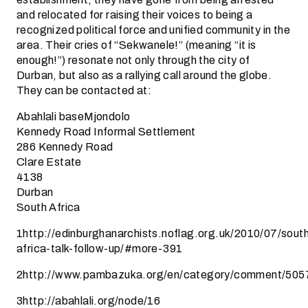
and relocated for raising their voices to being a
recognized political force and unified community in the
area. Their cries of “Sekwanele!” (meaning “it is
enough!”) resonate not only through the city of
Durban, but also as a rallying call around the globe.
They can be contacted at:
Abahlali baseMjondolo
Kennedy Road Informal Settlement
286 Kennedy Road
Clare Estate
4138
Durban
South Africa
1http://edinburghanarchists.noflag.org.uk/2010/07/sout
africa-talk-follow-up/#more-391
2http://www.pambazuka.org/en/category/comment/505
3http://abahlali.org/node/16