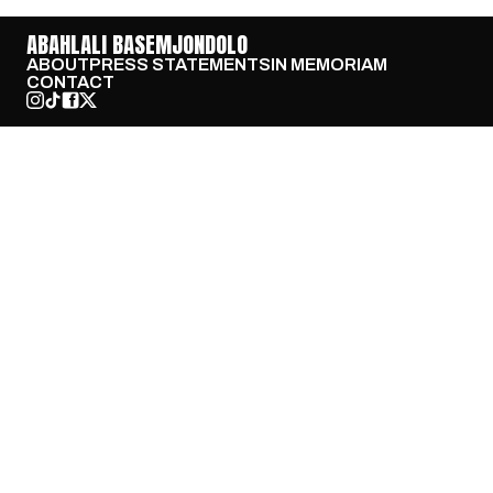
ABAHLALI BASEMJONDOLO
ABOUT
PRESS STATEMENTS
IN MEMORIAM
CONTACT