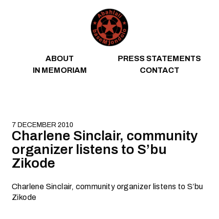
Skip to content
ABOUT
PRESS STATEMENTS
IN MEMORIAM
CONTACT
7 DECEMBER 2010
Charlene Sinclair, community
organizer listens to S’bu
Zikode
Charlene Sinclair, community organizer listens to S’bu
Zikode