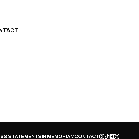
NTACT
SS STATEMENTS
IN MEMORIAM
CONTACT