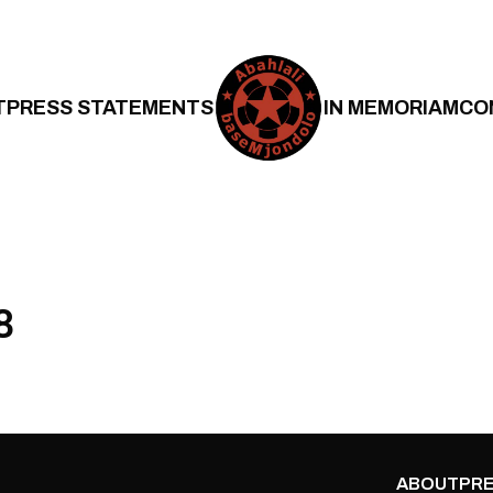
T
PRESS STATEMENTS
IN MEMORIAM
CO
8
ABOUT
PRE