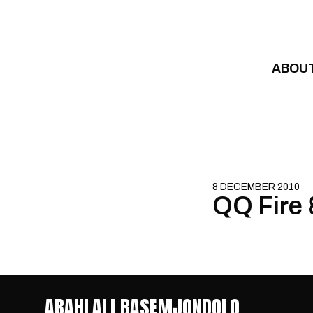
Skip to content
ABOU
8 DECEMBER 2010
QQ Fire 
ABAHLALI BASEMJONDOLO