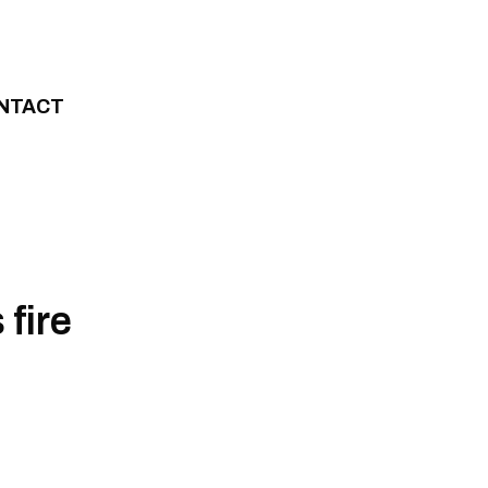
NTACT
fire