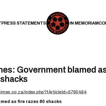
T
PRESS STATEMENTS
IN MEMORIAM
CO
es: Government blamed as 
 shacks
times.co.za/index.php?fArticleId=5760484
med as fire razes 80 shacks