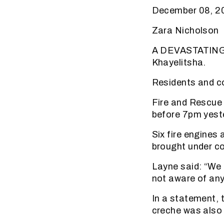
December 08, 20
Zara Nicholson
A DEVASTATING f
Khayelitsha.
Residents and c
Fire and Rescue 
before 7pm yest
Six fire engines 
brought under co
Layne said: “We 
not aware of any 
In a statement,
creche was also 