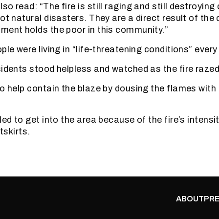
o read: “The fire is still raging and still destroying 
ot natural disasters. They are a direct result of the
ment holds the poor in this community.”
ple were living in “life-threatening conditions” every
sidents stood helpless and watched as the fire raze
to help contain the blaze by dousing the flames with
led to get into the area because of the fire’s intensi
utskirts.
ABOUT
PRE