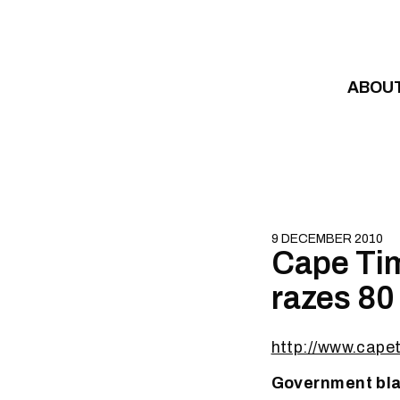
Skip to content
ABOU
9 DECEMBER 2010
Cape Tim
razes 80
http://www.cape
Government bla