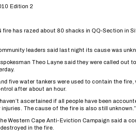
10 Edition 2
ire has razed about 80 shacks in QQ-Section in Si
ommunity leaders said last night its cause was unk
spokesman Theo Layne said they were called out to
erday.
and five water tankers were used to contain the fire
ntrol after about an hour.
haven’t ascertained if all people have been account
injuries. The cause of the fire is also still unknown.
 the Western Cape Anti-Eviction Campaign said a co
destroyed in the fire.