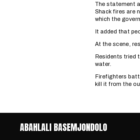
The statement als
Shack fires are n
which the govern
It added that peo
At the scene, re
Residents tried 
water.
Firefighters batt
kill it from the o
ABAHLALI BASEMJONDOLO