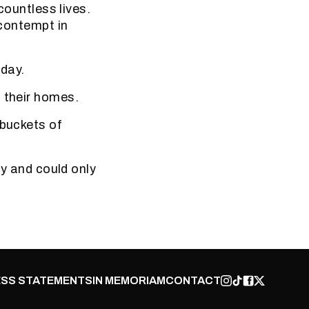
countless lives.
 contempt in
 day.
d their homes.
 buckets of
ty and could only
SS STATEMENTS
IN MEMORIAM
CONTACT