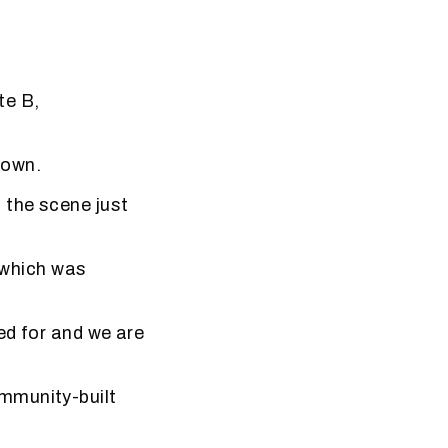
te B,
nown.
 the scene just
, which was
ed for and we are
”
mmunity-built