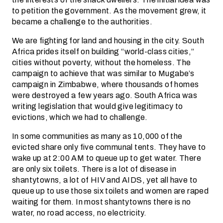
to petition the government. As the movement grew, it
became a challenge to the authorities.
We are fighting for land and housing in the city. South
Africa prides itself on building “world-class cities,”
cities without poverty, without the homeless. The
campaign to achieve that was similar to Mugabe’s
campaign in Zimbabwe, where thousands of homes
were destroyed a few years ago. South Africa was
writing legislation that would give legitimacy to
evictions, which we had to challenge.
In some communities as many as 10,000 of the
evicted share only five communal tents. They have to
wake up at 2:00 AM to queue up to get water. There
are only six toilets. There is a lot of disease in
shantytowns, a lot of HIV and AIDS, yet all have to
queue up to use those six toilets and women are raped
waiting for them. In most shantytowns there is no
water, no road access, no electricity.