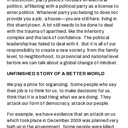
politics, affiliating with a political party as a license to
enter politics. Whatever party you belong to does not
provide you a job, a house—you are still here, living in
this shantytown. A lot still needs to be done to deal
with the trauma of apartheid, like the inferiority
complex and the lack of confidence. The political
leadership has failed to deal with it. But it is all of our
responsibility to create a new society, from the family
level, to neighborhood, to provincial and national level
before we can talk about a global change of mindset.
UNFINISHED STORY OF A BETTER WORLD
We pay a price for organizing. Some people who say
their job is to think for us, to make decisions for us,
think that it is a bad thing what we are doing. They
attack our form of democracy, attack our people.
For example, we have evidence that an attack on us
which took place in December 2009 was planned very
high up in the government. Some people were killed,