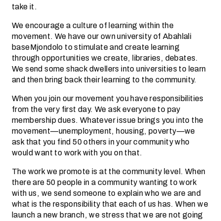
take it.
We encourage a culture of learning within the
movement. We have our own university of Abahlali
baseMjondolo to stimulate and create learning
through opportunities we create, libraries, debates.
We send some shack dwellers into universities to learn
and then bring back their learning to the community.
When you join our movement you have responsibilities
from the very first day. We ask everyone to pay
membership dues. Whatever issue brings you into the
movement—unemployment, housing, poverty—we
ask that you find 50 others in your community who
would want to work with you on that.
The work we promote is at the community level. When
there are 50 people in a community wanting to work
with us, we send someone to explain who we are and
what is the responsibility that each of us has. When we
launch a new branch, we stress that we are not going