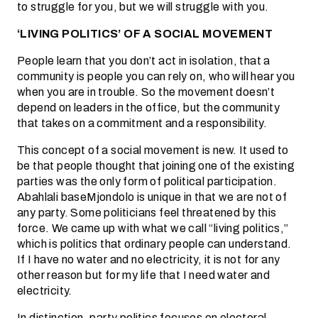
to struggle for you, but we will struggle with you.
‘LIVING POLITICS’ OF A SOCIAL MOVEMENT
People learn that you don’t act in isolation, that a
community is people you can rely on, who will hear you
when you are in trouble. So the movement doesn’t
depend on leaders in the office, but the community
that takes on a commitment and a responsibility.
This concept of a social movement is new. It used to
be that people thought that joining one of the existing
parties was the only form of political participation.
Abahlali baseMjondolo is unique in that we are not of
any party. Some politicians feel threatened by this
force. We came up with what we call “living politics,”
which is politics that ordinary people can understand.
If I have no water and no electricity, it is not for any
other reason but for my life that I need water and
electricity.
In distinction, party politics focuses on electoral