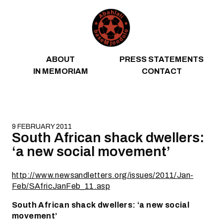
Skip to content
ABOUT
PRESS STATEMENTS
IN MEMORIAM
CONTACT
9 FEBRUARY 2011
South African shack dwellers:
‘a new social movement’
http://www.newsandletters.org/issues/2011/Jan-
Feb/SAfricJanFeb_11.asp
South African shack dwellers: ‘a new social
movement’