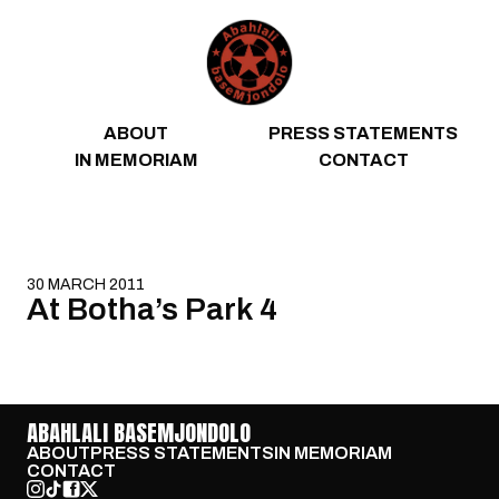
Skip to content
ABOUT
PRESS STATEMENTS
IN MEMORIAM
CONTACT
30 MARCH 2011
At Botha’s Park 4
ABAHLALI BASEMJONDOLO
ABOUT
PRESS STATEMENTS
IN MEMORIAM
CONTACT