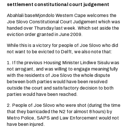
settlement constitutional court judgement
Abahlali baseMjondolo Western Cape welcomes the
Joe Slovo Constitutional Court Judgement which was
handed over Thursday last week. Which set aside the
eviction order granted in June 2009.
While this is a victory for people of Joe Slovo who did
not want to be evicted to Delft, we also note that:
1. If the previous Housing Minister Lindiwe Sisulu was
not arrogant, and was willing to engage meaningfully
with the residents of Joe Slovo the whole dispute
between both parties would have been resolved
outside the court and satisfactory decision to both
parties would have been reached.
2. People of Joe Slovo who were shot (during the time
that they barricaded the N2 for almost 8 hours) by
Metro Police, SAPS and Law Enforcement would not
have been injured.