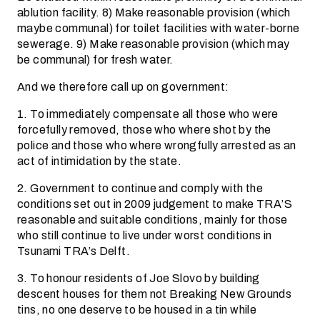
ablution facility. 8) Make reasonable provision (which
maybe communal) for toilet facilities with water-borne
sewerage. 9) Make reasonable provision (which may
be communal) for fresh water.
And we therefore call up on government:
1. To immediately compensate all those who were
forcefully removed, those who where shot by the
police and those who where wrongfully arrested as an
act of intimidation by the state.
2. Government to continue and comply with the
conditions set out in 2009 judgement to make TRA’S
reasonable and suitable conditions, mainly for those
who still continue to live under worst conditions in
Tsunami TRA’s Delft.
3. To honour residents of Joe Slovo by building
descent houses for them not Breaking New Grounds
tins, no one deserve to be housed in a tin while