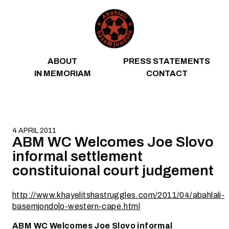
Skip to content
ABOUT
PRESS STATEMENTS
IN MEMORIAM
CONTACT
4 APRIL 2011
ABM WC Welcomes Joe Slovo
informal settlement
constituional court judgement
http://www.khayelitshastruggles.com/2011/04/abahlali-
basemjondolo-western-cape.html
ABM WC Welcomes Joe Slovo informal