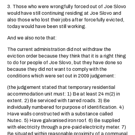
3. Those who were wrongfully forced out of Joe Slovo
would have still continuing residing at Joe Slovo and
also those who lost their jobs after forcefully evicted,
today would have been still working.
And we also note that:
The current administration did not withdraw the
eviction order because they think that it is a right thing
to do for people of Joe Slovo, but they have done so
because they did not want to comply with the
conditions which were set out in 2009 judgement:
(the judgement stated that temporary residential
accommodation unit must: 1) Be at least 24 m(2) in
extent. 2) Be serviced with tarred roads. 3) Be
individually numbered for purpose of identification. 4)
Have walls constructed with a substance called
Nutec. 5) Have galvanised iron roof. 6) Be supplied
with electricity through a pre-paid electricity meter. 7)
Be situated within reasonable proximity of a communal