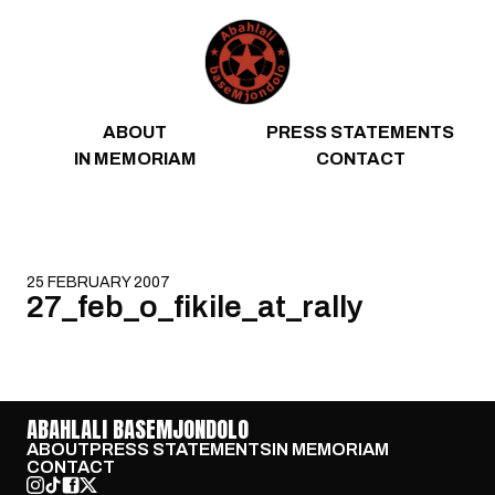
Skip to content
ABOUT
PRESS STATEMENTS
IN MEMORIAM
CONTACT
25 FEBRUARY 2007
27_feb_o_fikile_at_rally
ABAHLALI BASEMJONDOLO
ABOUT
PRESS STATEMENTS
IN MEMORIAM
CONTACT