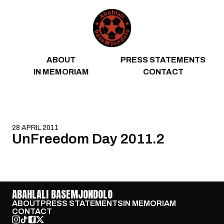
Skip to content
ABOUT
PRESS STATEMENTS
IN MEMORIAM
CONTACT
28 APRIL 2011
UnFreedom Day 2011.2
ABAHLALI BASEMJONDOLO
ABOUT
PRESS STATEMENTS
IN MEMORIAM
CONTACT