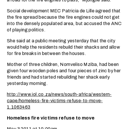
Social development MEC Patricia de Lille agreed that
the fire spread because the fire engines could not get
into the densely populated area, but accused the ANC
of playing politics.
She said at a public meeting yesterday that the city
would help the residents rebuild their shacks and allow
for fire breaks in between the houses.
Mother of three children, Nomveliso Mziba, had been
given four wooden poles and four pieces of zinc by her
friends and had started rebuilding her shack early
yesterday morning.
http://www.iol.co.za/news/south-africa/western-
cape/homeless-fire-victims-refuse-to-move-
1.1063463
Homeless fire victims refuse to move
May 3 2011 at 10:00am