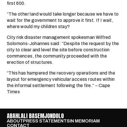
first 600.
“The other land would take longer because we have to
wait for the government to approve it first. If I wait,
where would my children stay?
City risk disaster management spokesman Wilfred
Solomons-Johannes said: “Despite the request by the
city to clear and level the site before construction
commences, the community proceeded with the
erection of structures.
”This has hampered the recovery operations and the
layout for emergency vehicular access routes within
the informal settlement following the fire.” – Cape
Times
ABAHLALI BASEMJONDOLO
ABOUT
PRESS STATEMENTS
IN MEMORIAM
CONTACT