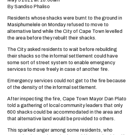
By Sandiso Phaliso
Residents whose shacks were burnt to the ground in
Masiphumelele on Monday refused to move to
alternative land while the City of Cape Town levelled
the area before they rebuilt their shacks.
The City asked residents to wait before rebuilding
their shacks so the informal settlement could have
some sort of street system to enable emergency
services to move freely in case of another fire.
Emergency services could not get to the fire because
of the density of the informal settlement.
After inspecting the fire, Cape Town Mayor Dan Plato
told a gathering of local community leaders that only
600 shacks could be accommodated in the area and
that alternative land would be provided to others.
This sparked anger among some residents, who