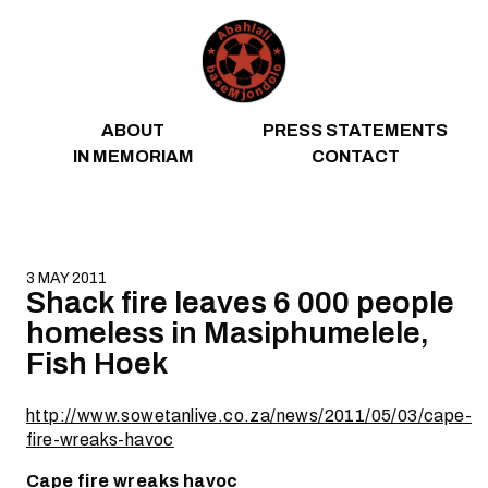
Skip to content
ABOUT
PRESS STATEMENTS
IN MEMORIAM
CONTACT
3 MAY 2011
Shack fire leaves 6 000 people
homeless in Masiphumelele,
Fish Hoek
http://www.sowetanlive.co.za/news/2011/05/03/cape-
fire-wreaks-havoc
Cape fire wreaks havoc