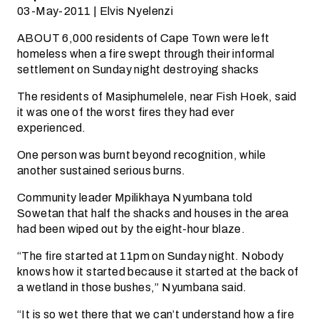
03-May-2011 | Elvis Nyelenzi
ABOUT 6,000 residents of Cape Town were left
homeless when a fire swept through their informal
settlement on Sunday night destroying shacks
The residents of Masiphumelele, near Fish Hoek, said
it was one of the worst fires they had ever
experienced.
One person was burnt beyond recognition, while
another sustained serious burns.
Community leader Mpilikhaya Nyumbana told
Sowetan that half the shacks and houses in the area
had been wiped out by the eight-hour blaze.
“The fire started at 11pm on Sunday night. Nobody
knows how it started because it started at the back of
a wetland in those bushes,” Nyumbana said.
“It is so wet there that we can’t understand how a fire