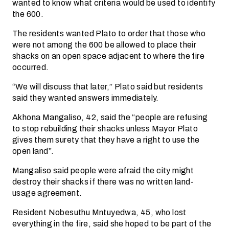
wanted to know what criteria would be used to identify
the 600.
The residents wanted Plato to order that those who
were not among the 600 be allowed to place their
shacks on an open space adjacent to where the fire
occurred.
“We will discuss that later,” Plato said but residents
said they wanted answers immediately.
Akhona Mangaliso, 42, said the “people are refusing
to stop rebuilding their shacks unless Mayor Plato
gives them surety that they have a right to use the
open land”.
Mangaliso said people were afraid the city might
destroy their shacks if there was no written land-
usage agreement.
Resident Nobesuthu Mntuyedwa, 45, who lost
everything in the fire, said she hoped to be part of the