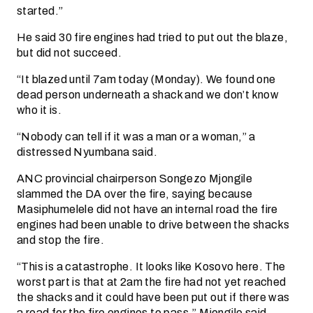
started.”
He said 30 fire engines had tried to put out the blaze,
but did not succeed.
“It blazed until 7am today (Monday). We found one
dead person underneath a shack and we don’t know
who it is.
“Nobody can tell if it was a man or a woman,” a
distressed Nyumbana said.
ANC provincial chairperson Songezo Mjongile
slammed the DA over the fire, saying because
Masiphumelele did not have an internal road the fire
engines had been unable to drive between the shacks
and stop the fire.
“This is a catastrophe. It looks like Kosovo here. The
worst part is that at 2am the fire had not yet reached
the shacks and it could have been put out if there was
a road for the fire engines to pass,” Mjongile said.