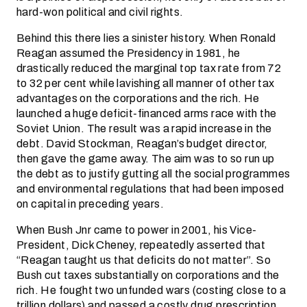
hard-won political and civil rights.
Behind this there lies a sinister history. When Ronald
Reagan assumed the Presidency in 1981, he
drastically reduced the marginal top tax rate from 72
to 32 per cent while lavishing all manner of other tax
advantages on the corporations and the rich. He
launched a huge deficit-financed arms race with the
Soviet Union. The result was a rapid increase in the
debt. David Stockman, Reagan’s budget director,
then gave the game away. The aim was to so run up
the debt as to justify gutting all the social programmes
and environmental regulations that had been imposed
on capital in preceding years.
When Bush Jnr came to power in 2001, his Vice-
President, Dick Cheney, repeatedly asserted that
“Reagan taught us that deficits do not matter”. So
Bush cut taxes substantially on corporations and the
rich. He fought two unfunded wars (costing close to a
trillion dollars) and passed a costly drug prescription