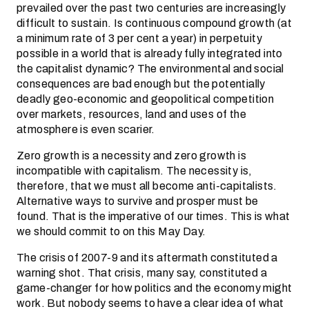
prevailed over the past two centuries are increasingly
difficult to sustain. Is continuous compound growth (at
a minimum rate of 3 per cent a year) in perpetuity
possible in a world that is already fully integrated into
the capitalist dynamic? The environmental and social
consequences are bad enough but the potentially
deadly geo-economic and geopolitical competition
over markets, resources, land and uses of the
atmosphere is even scarier.
Zero growth is a necessity and zero growth is
incompatible with capitalism. The necessity is,
therefore, that we must all become anti-capitalists.
Alternative ways to survive and prosper must be
found. That is the imperative of our times. This is what
we should commit to on this May Day.
The crisis of 2007-9 and its aftermath constituted a
warning shot. That crisis, many say, constituted a
game-changer for how politics and the economy might
work. But nobody seems to have a clear idea of what