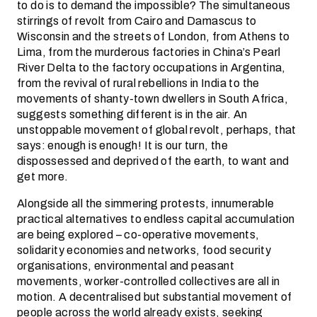
to do is to demand the impossible? The simultaneous
stirrings of revolt from Cairo and Damascus to
Wisconsin and the streets of London, from Athens to
Lima, from the murderous factories in China’s Pearl
River Delta to the factory occupations in Argentina,
from the revival of rural rebellions in India to the
movements of shanty-town dwellers in South Africa,
suggests something different is in the air. An
unstoppable movement of global revolt, perhaps, that
says: enough is enough! It is our turn, the
dispossessed and deprived of the earth, to want and
get more.
Alongside all the simmering protests, innumerable
practical alternatives to endless capital accumulation
are being explored – co-operative movements,
solidarity economies and networks, food security
organisations, environmental and peasant
movements, worker-controlled collectives are all in
motion. A decentralised but substantial movement of
people across the world already exists, seeking