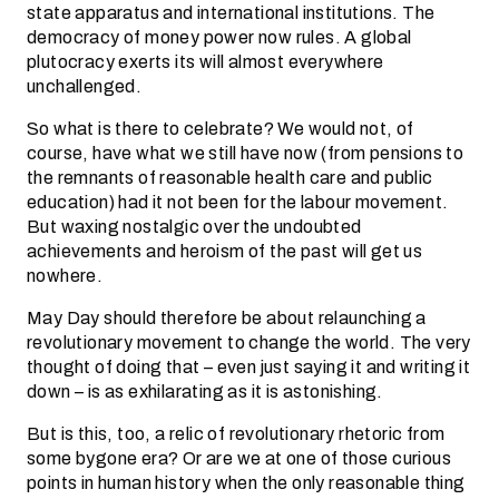
state apparatus and international institutions. The
democracy of money power now rules. A global
plutocracy exerts its will almost everywhere
unchallenged.
So what is there to celebrate? We would not, of
course, have what we still have now (from pensions to
the remnants of reasonable health care and public
education) had it not been for the labour movement.
But waxing nostalgic over the undoubted
achievements and heroism of the past will get us
nowhere.
May Day should therefore be about relaunching a
revolutionary movement to change the world. The very
thought of doing that – even just saying it and writing it
down – is as exhilarating as it is astonishing.
But is this, too, a relic of revolutionary rhetoric from
some bygone era? Or are we at one of those curious
points in human history when the only reasonable thing