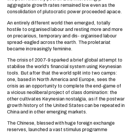
aggregate growth rates remained low even as the
consolidation of plutocratic power proceeded apace.
An entirely different world then emerged, totally
hostile to organised labour and resting more and more
on precarious, temporary and dis- organised labour
spread-eagled across the earth. The proletariat
became increasingly feminine.
The crisis of 2007-9 sparked a brief global attempt to
stabilise the world’s financial system using Keynesian
tools. But after that the world split into two camps:
one, based in North America and Europe, sees the
crisis as an opportunity to complete the end-game of
a vicious neoliberal project of class domination: the
other cultivates Keynesian nostalgia, as if the postwar
growth history of the United States can be repeated in
China and in other emerging markets.
The Chinese, blessed with huge foreign exchange
reserves, launched a vast stimulus programme