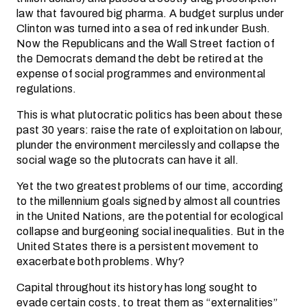
law that favoured big pharma. A budget surplus under
Clinton was turned into a sea of red ink under Bush.
Now the Republicans and the Wall Street faction of
the Democrats demand the debt be retired at the
expense of social programmes and environmental
regulations.
This is what plutocratic politics has been about these
past 30 years: raise the rate of exploitation on labour,
plunder the environment mercilessly and collapse the
social wage so the plutocrats can have it all.
Yet the two greatest problems of our time, according
to the millennium goals signed by almost all countries
in the United Nations, are the potential for ecological
collapse and burgeoning social inequalities. But in the
United States there is a persistent movement to
exacerbate both problems. Why?
Capital throughout its history has long sought to
evade certain costs, to treat them as “externalities”