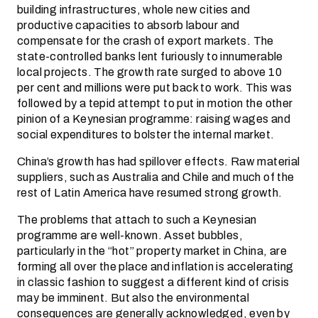
building infrastructures, whole new cities and
productive capacities to absorb labour and
compensate for the crash of export markets. The
state-controlled banks lent furiously to innumerable
local projects. The growth rate surged to above 10
per cent and millions were put back to work. This was
followed by a tepid attempt to put in motion the other
pinion of a Keynesian programme: raising wages and
social expenditures to bolster the internal market.
China’s growth has had spillover effects. Raw material
suppliers, such as Australia and Chile and much of the
rest of Latin America have resumed strong growth.
The problems that attach to such a Keynesian
programme are well-known. Asset bubbles,
particularly in the “hot” property market in China, are
forming all over the place and inflation is accelerating
in classic fashion to suggest a different kind of crisis
may be imminent. But also the environmental
consequences are generally acknowledged, even by