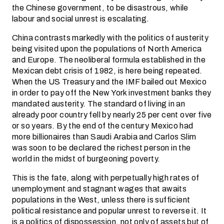
the Chinese government, to be disastrous, while
labour and social unrest is escalating.
China contrasts markedly with the politics of austerity
being visited upon the populations of North America
and Europe. The neoliberal formula established in the
Mexican debt crisis of 1982, is here being repeated.
When the US Treasury and the IMF bailed out Mexico
in order to pay off the New York investment banks they
mandated austerity. The standard of living in an
already poor country fell by nearly 25 per cent over five
or so years. By the end of the century Mexico had
more billionaires than Saudi Arabia and Carlos Slim
was soon to be declared the richest person in the
world in the midst of burgeoning poverty.
This is the fate, along with perpetually high rates of
unemployment and stagnant wages that awaits
populations in the West, unless there is sufficient
political resistance and popular unrest to reverse it. It
is a politics of dispossession, not only of assets but of