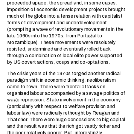
proceeded apace, the spread and, in some cases,
imposition of economic development projects brought
much of the globe into a tense relation with capitalist
forms of development and underdevelopment
(prompting a wave of revolutionary movements in the
late 1960s into the 1970s, from Portugal to
Mozambique). These movements were resolutely
resisted, undermined and eventually rolled back
through a combination of local elite power supported
by US covert actions, coups and co-optations.
The crisis years of the 1970s forged another radical
paradigm shift in economic thinking: neoliberalism
came to town. There were frontal attacks on
organised labour accompanied by a savage politics of
wage repression. State involvement in the economy
(particularly with respect to welfare provision and
labour law) were radically rethought by Reagan and
Thatcher. There were huge concessions to big capital
and the result was that the rich got vastly richer and
the poor relatively poorer. But, interestingly,