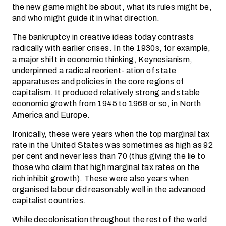
the new game might be about, what its rules might be,
and who might guide it in what direction.
The bankruptcy in creative ideas today contrasts
radically with earlier crises. In the 1930s, for example,
a major shift in economic thinking, Keynesianism,
underpinned a radical reorient- ation of state
apparatuses and policies in the core regions of
capitalism. It produced relatively strong and stable
economic growth from 1945 to 1968 or so, in North
America and Europe.
Ironically, these were years when the top marginal tax
rate in the United States was sometimes as high as 92
per cent and never less than 70 (thus giving the lie to
those who claim that high marginal tax rates on the
rich inhibit growth). These were also years when
organised labour did reasonably well in the advanced
capitalist countries.
While decolonisation throughout the rest of the world