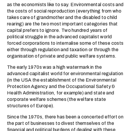
as the economists like to say. Environmental costs and
the costs of social reproduction (everything from who
takes care of grandmother and the disabled to child
rearing) are the two most important categories that
capital prefers to ignore. Two hundred years of
political struggle in the advanced capitalist world
forced corporations to internalise some of these costs
either through regulation and taxation or through the
organisation of private and public welfare systems.
The early 1970s was a high watermark in the
advanced capitalist world for environmental regulation
(in the USA the establishment of the Environmental
Protection Agency and the Occupational Safety &
Health Administration, for example) and state and
corporate welfare schemes (the welfare state
structures of Europe).
Since the 1970s, there has been a concerted effort on
the part of businesses to divest themselves of the
financial and political burdens of dealing with these