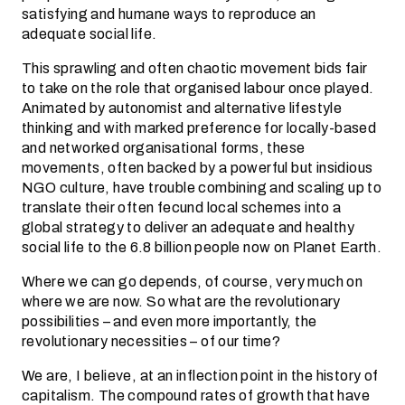
satisfying and humane ways to reproduce an
adequate social life.
This sprawling and often chaotic movement bids fair
to take on the role that organised labour once played.
Animated by autonomist and alternative lifestyle
thinking and with marked preference for locally-based
and networked organisational forms, these
movements, often backed by a powerful but insidious
NGO culture, have trouble combining and scaling up to
translate their often fecund local schemes into a
global strategy to deliver an adequate and healthy
social life to the 6.8 billion people now on Planet Earth.
Where we can go depends, of course, very much on
where we are now. So what are the revolutionary
possibilities – and even more importantly, the
revolutionary necessities – of our time?
We are, I believe, at an inflection point in the history of
capitalism. The compound rates of growth that have