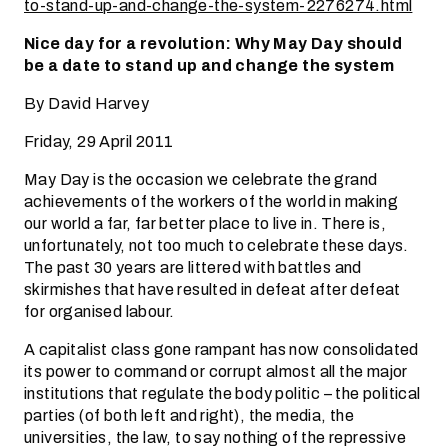
to-stand-up-and-change-the-system-2276274.html
Nice day for a revolution: Why May Day should
be a date to stand up and change the system
By David Harvey
Friday, 29 April 2011
May Day is the occasion we celebrate the grand
achievements of the workers of the world in making
our world a far, far better place to live in. There is,
unfortunately, not too much to celebrate these days.
The past 30 years are littered with battles and
skirmishes that have resulted in defeat after defeat
for organised labour.
A capitalist class gone rampant has now consolidated
its power to command or corrupt almost all the major
institutions that regulate the body politic – the political
parties (of both left and right), the media, the
universities, the law, to say nothing of the repressive