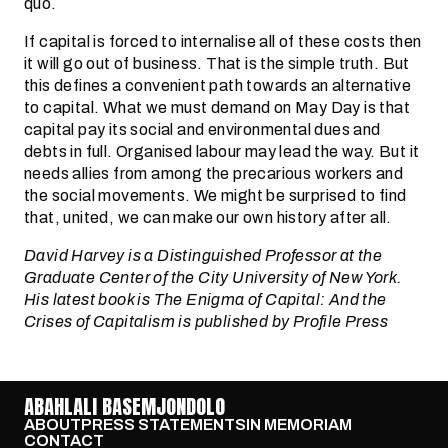
quo.
If capital is forced to internalise all of these costs then
it will go out of business. That is the simple truth. But
this defines a convenient path towards an alternative
to capital. What we must demand on May Day is that
capital pay its social and environmental dues and
debts in full. Organised labour may lead the way. But it
needs allies from among the precarious workers and
the social movements. We might be surprised to find
that, united, we can make our own history after all.
David Harvey is a Distinguished Professor at the
Graduate Center of the City University of New York.
His latest book is The Enigma of Capital: And the
Crises of Capitalism is published by Profile Press
ABAHLALI BASEMJONDOLO
ABOUT
PRESS STATEMENTS
IN MEMORIAM
CONTACT