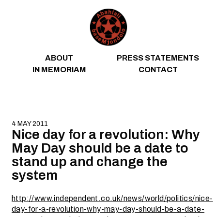
Skip to content
ABOUT
PRESS STATEMENTS
IN MEMORIAM
CONTACT
4 MAY 2011
Nice day for a revolution: Why
May Day should be a date to
stand up and change the
system
http://www.independent.co.uk/news/world/politics/nice-
day-for-a-revolution-why-may-day-should-be-a-date-