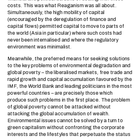
costs. This was what Reaganism was all about.
Simultaneously, the high mobility of capital
(encouraged by the deregulation of finance and
capital flows) permitted capital to move to parts of
the world (Asia in particular) where such costs had
never been internalised and where the regulatory
environment was minimalist.
Meanwhile, the preferred means for seeking solutions
to the key problems of environmental degradation and
global poverty – the liberalised markets, free trade and
rapid growth and capital accumulation favoured by the
IMF, the World Bank and leading politicians in the most
powerful countries – are precisely those which
produce such problems in the first place. The problem
of global poverty cannot be attacked without
attacking the global accumulation of wealth.
Environmental issues cannot be solved by a turn to
green capitalism without confronting the corporate
interests and the lifestyles that perpetuate the status