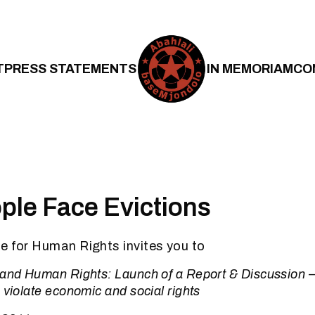
T
PRESS STATEMENTS
IN MEMORIAM
CO
le Face Evictions
e for Human Rights invites you to
 and Human Rights: Launch of a Report & Discussion 
 violate economic and social rights