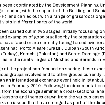
s been coordinated by the Development Planning Un
ge London, with the support of the Building and Soc
), and carried out with a range of grassroots orga
vists in different parts of the world.
been carried out in two stages, initially focussing 
and examples of good practice *by the preparation o
 have faced or are currently facing forced evictions
gentina), Porto Alegre (Brazil), Durban (South Afr
ul (Turkey), Karachi (Pakistan) and Santo Domingo 
l as in the rural villages of Mirshaq and Sarandu in 
 of the project has focused on sharing these exper
ous groups involved and to other groups currently f
ugh an international exchange event held in Istanbul,
ties, in February 2010. Following the documentation o
 from the exchange seminar, a cross-sectional ana
y lessons and themes drawn from the various cases,
ks on issues that have emerged as part of the dis