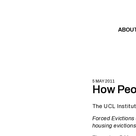
Skip to content
ABOU
5 MAY 2011
How Peop
The UCL Institut
Forced Evictions
housing evictions