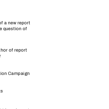
of a new report
e question of
hor of report
r
iction Campaign
ts