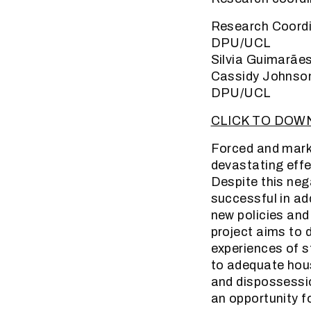
Research Coordi
DPU/UCL
Silvia Guimarãe
Cassidy Johnson
DPU/UCL
CLICK TO DOW
Forced and marke
devastating effe
Despite this neg
successful in ad
new policies and
project aims to 
experiences of s
to adequate hous
and dispossessio
an opportunity f