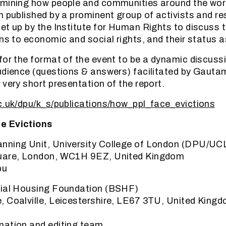
amining how people and communities around the wor
n published by a prominent group of activists and re
et up by the Institute for Human Rights to discuss t
ns to economic and social rights, and their status a
for the format of the event to be a dynamic discussi
udience (questions & answers) facilitated by Gautam
 very short presentation of the report.
c.uk/dpu/k_s/publications/how_ppl_face_evictions
e Evictions
nning Unit, University College of London (DPU/UC
uare, London, WC1H 9EZ, United Kingdom
pu
cial Housing Foundation (BSHF)
 Coalville, Leicestershire, LE67 3TU, United King
nation and editing team