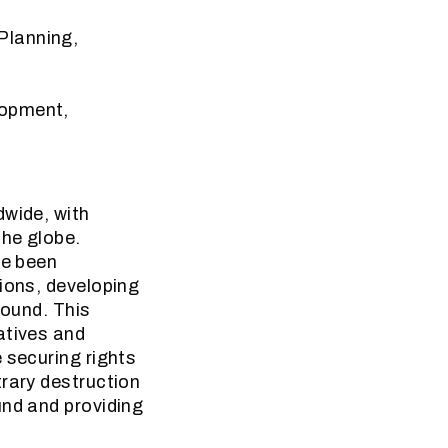
Planning,
lopment,
dwide, with
the globe.
ve been
ions, developing
found. This
atives and
 securing rights
trary destruction
und and providing