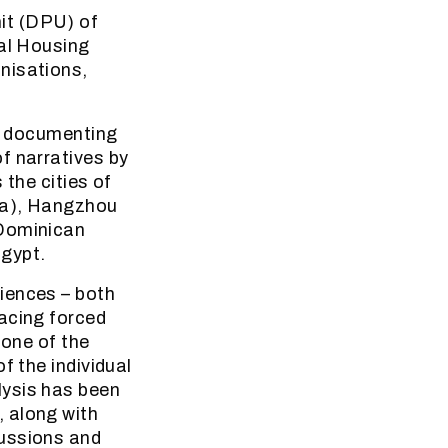
it (DPU) of
ial Housing
nisations,
on documenting
f narratives by
 the cities of
ica), Hangzhou
(Dominican
Egypt.
iences – both
acing forced
 one of the
f the individual
lysis has been
 along with
cussions and