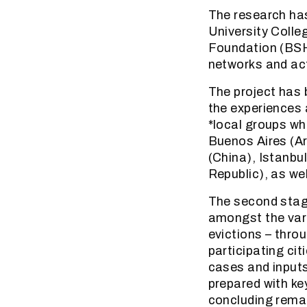
The research ha
University Colle
Foundation (BSHF
networks and acti
The project has 
the experiences 
*local groups who
Buenos Aires (Ar
(China), Istanb
Republic), as wel
The second stage
amongst the vari
evictions – thro
participating ci
cases and inputs
prepared with ke
concluding remar