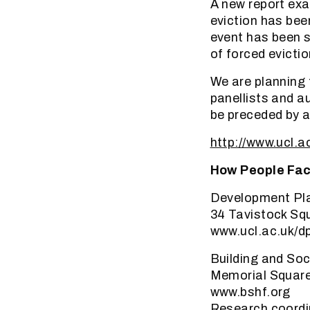
A new report ex
eviction has bee
event has been s
of forced evictio
We are planning 
panellists and a
be preceded by a
http://www.ucl.a
How People Fac
Development Pla
34 Tavistock Sq
www.ucl.ac.uk/d
Building and So
Memorial Square,
www.bshf.org
Research coordi