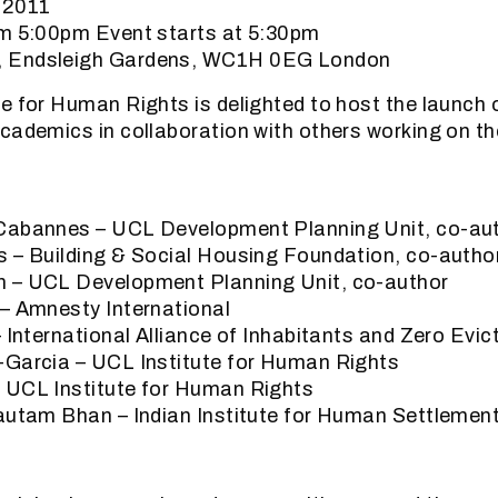
 2011
om 5:00pm Event starts at 5:30pm
 Endsleigh Gardens, WC1H 0EG London
e for Human Rights is delighted to host the launch 
cademics in collaboration with others working on th
Cabannes – UCL Development Planning Unit, co-aut
s – Building & Social Housing Foundation, co-autho
 – UCL Development Planning Unit, co-author
– Amnesty International
– International Alliance of Inhabitants and Zero Ev
-Garcia – UCL Institute for Human Rights
 UCL Institute for Human Rights
Gautam Bhan – Indian Institute for Human Settlemen
: