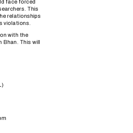
ld face forced
searchers. This
he relationships
s violations.
on with the
 Bhan. This will
L)
dom