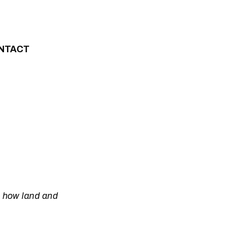
NTACT
– how land and