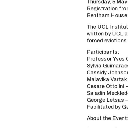
Thursday, 5 May
Registration fr
Bentham House,
The UCL Institut
written by UCL a
forced evictions
Participants:
Professor Yves 
Sylvia Guimarae
Cassidy Johnson
Malavika Vartak 
Cesare Ottolini 
Saladin Meckled
George Letsas –
Facilitated by 
About the Event