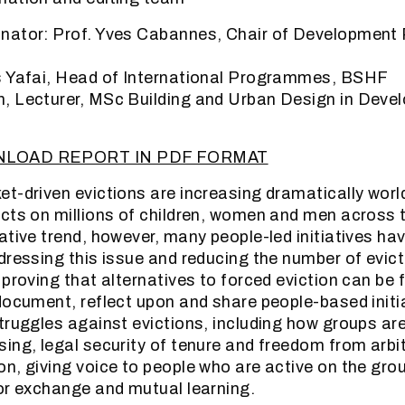
nator: Prof. Yves Cabannes, Chair of Development 
s Yafai, Head of International Programmes, BSHF
, Lecturer, MSc Building and Urban Design in Deve
NLOAD REPORT IN PDF FORMAT
t-driven evictions are increasing dramatically worl
cts on millions of children, women and men across 
ative trend, however, many people-led initiatives ha
dressing this issue and reducing the number of evict
 proving that alternatives to forced eviction can be 
document, reflect upon and share people-based initi
truggles against evictions, including how groups are
ing, legal security of tenure and freedom from arbi
n, giving voice to people who are active on the gro
or exchange and mutual learning.