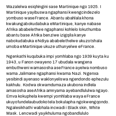
Wazalelwa esiqhingini sase Martinique ngo 1925. I
Martinique yayibuswa ngaphansi kwengcindezelo
yombuso waseFrance. Abantu abahlala khona
kwakungabokudabuka eMartinique, kanye nabase
Afrika ababelethwe ngaphansi kohlelo lokuthumba
abantu base Afrika benziwe izigqila kanye
nabokudabuka eNdiya ababelethelwe ukuzotshala
umoba eMartinique ukuze uthunyelwe eFrance.
Ngenkathi kuqubuka impi yomhlaba ngo 1939 kuyta ku
1943, u Fanon owayeno 17 ubudala wangena
embuthweni wamasosha aseFrance ayelwa nombuso
wama Jalimane ngaphansi kwama Nazi. Ngenxa
yesibindi ayenaso waklonyeliswa ngendondo ephezulu
kakhulu. Kodwa okwamdumaza ukubona indlela
amasosha aseAfrika amnyama ayebandlululwa ngayo.
Emva kokuphela kwempi yomhlaba waya eFrance
ukuyofundelaubudokotela bokulapha ngokwengqondo.
Ngalesikhathi wabhala incwadi i Black skin, White
Mask. Lencwadi yayikhuluma ngobandlululo