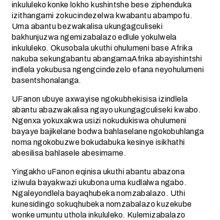
inkululeko konke lokho kushintshe bese ziphenduka
izithangami zokucindezelwa kwabantu abampofu.
Uma abantu bezwakalisa ukungagculiseki
bakhunjuzwa ngemizabalazo edlule yokulwela
inkululeko. Okusobala ukuthi ohulumeni base Afrika
nakuba sekungabantu abangamaAfrika abayishintshi
indlela yokubusa ngengcindezelo efana neyohulumeni
basentshonalanga.
UFanon ubuye axwayise ngokubhekisisa izindlela
abantu abazwakalisa ngayo ukungagculiseki kwabo.
Ngenxa yokuxakwa usizi nokudukiswa ohulumeni
bayaye bajikelane bodwa bahlaselane ngokobuhlanga
noma ngokobuzwe bokudabuka kesinye isikhathi
abesilisa bahlasele abesimame.
Yingakho uFanon eqinisa ukuthi abantu abazona
iziwula bayakwazi ukubona uma kudlalwa ngabo.
Ngaleyondlela bayaqhubeka nomzabalazo. Uthi
kunesidingo sokuqhubeka nomzabalazo kuzekube
wonke umuntu uthola inkululeko. Kulemizabalazo