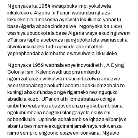
Ngonyaka ka 1954 kwaqubuka impi yokulwela
inkululeko e Algeria, u Fanon wabamba iqhaza
lokulekelela amasosha ayelwela inkululeko yabantu
baseAlgeria ababecindezelwe. Ngonyaka ka 1956
washiya ubudokotela base Algeria waya ekudingisweni
eTunisia lapho asebenza njengodokotela wamasosha
alwela inkululeko futhi aphinde abe intatheli
yephephandaba lombutho owawulwela inkululeko.
Ngonyaka 1959 wabhala enye incwadi ethi, A Dying
Colonialism. Kulencwadi uqopha umlando
ngomzabalazo wokulwa nokucindezelwa amazwe
asentshonalanga nokuthi abantu abakulomzabalazo
kuningi abakufundayo ngezigameko nezinguquko
abadlula kuzo. UFanon uthi lomzabalazo udinga
umbutho wabantu abazosebenza ngokubambisana
ngokubumbana nangokuhlanganyela ekulweni
nobandlululo. Uphinde aqhakambise iqhaza elibanjwe
abantu besimame ekugcineni amakhaya nokwenza
isimo sempilo engcono esizweni sonkana. Ngawo