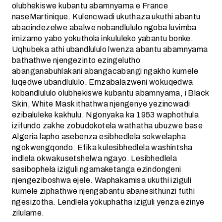
olubhekiswe kubantu abamnyama e France
naseMartinique. Kulencwadi ukuthaza ukuthi abantu
abacindezelwe abalwe nobandlululo ngoba luvimba
imizamo yabo yokuthola inkululeko yabantu bonke.
Uqhubeka athi ubandlululo lwenza abantu abamnyama
bathathwe njengezinto ezingelutho
abanganabuhlakani abangacabangi ngakho kumele
luqedwe ubandlululo. Emzabalazweni wokuqedwa
kobandlululo olubhekiswe kubantu abamnyama, i Black
Skin, White Mask ithathwa njengenye yezincwadi
ezibaluleke kakhulu. Ngonyaka ka 1953 waphothula
izifundo zakhe zobudokotela wathatha ubuzwe base
Algeria lapho asebenza esibhedlela sokwelapha
ngokwengqondo. Efika kulesibhedlela washintsha
indlela okwakusetshelwa ngayo. Lesibhedlela
sasibophela iziguli ngamaketanga ezindongeni
njengeziboshwa ejele. Waphakamisa ukuthi iziguli
kumele ziphathwe njengabantu abanesithunzi futhi
ngesizotha. Lendlela yokuphatha iziguli yenza ezinye
zilulame.