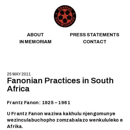
Skip to content
ABOUT
PRESS STATEMENTS
IN MEMORIAM
CONTACT
25 MAY 2011
Fanonian Practices in South
Africa
Frantz Fanon: 1925 – 1961
U Frantz Fanon waziwa kakhulu njengomunye
wezinculabuchopho zomzabalazo wenkululeko e
Afrika.