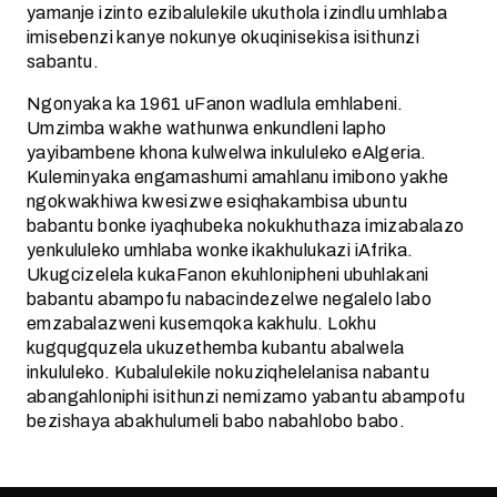
yamanje izinto ezibalulekile ukuthola izindlu umhlaba
imisebenzi kanye nokunye okuqinisekisa isithunzi
sabantu.
Ngonyaka ka 1961 uFanon wadlula emhlabeni.
Umzimba wakhe wathunwa enkundleni lapho
yayibambene khona kulwelwa inkululeko eAlgeria.
Kuleminyaka engamashumi amahlanu imibono yakhe
ngokwakhiwa kwesizwe esiqhakambisa ubuntu
babantu bonke iyaqhubeka nokukhuthaza imizabalazo
yenkululeko umhlaba wonke ikakhulukazi iAfrika.
Ukugcizelela kukaFanon ekuhlonipheni ubuhlakani
babantu abampofu nabacindezelwe negalelo labo
emzabalazweni kusemqoka kakhulu. Lokhu
kugqugquzela ukuzethemba kubantu abalwela
inkululeko. Kubalulekile nokuziqhelelanisa nabantu
abangahloniphi isithunzi nemizamo yabantu abampofu
bezishaya abakhulumeli babo nabahlobo babo.