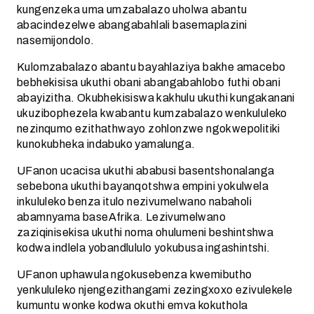
kungenzeka uma umzabalazo uholwa abantu
abacindezelwe abangabahlali basemaplazini
nasemijondolo.
Kulomzabalazo abantu bayahlaziya bakhe amacebo
bebhekisisa ukuthi obani abangabahlobo futhi obani
abayizitha. Okubhekisiswa kakhulu ukuthi kungakanani
ukuzibophezela kwabantu kumzabalazo wenkululeko
nezinqumo ezithathwayo zohlonzwe ngokwepolitiki
kunokubheka indabuko yamalunga.
UFanon ucacisa ukuthi ababusi basentshonalanga
sebebona ukuthi bayanqotshwa empini yokulwela
inkululeko benza itulo nezivumelwano nabaholi
abamnyama baseAfrika. Lezivumelwano
zaziqinisekisa ukuthi noma ohulumeni beshintshwa
kodwa indlela yobandlululo yokubusa ingashintshi.
UFanon uphawula ngokusebenza kwemibutho
yenkululeko njengezithangami zezingxoxo ezivulekele
kumuntu wonke kodwa okuthi emva kokuthola