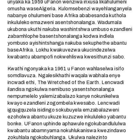
unyaka ka 1959 uFanon wenziwa inxusa likahulumeni
omusha waseAlgeria. Kulomsebenzi wayehlanganyela
nabanye ohulumeni base Afrika ababesanda kuthola
inkululeko emazweni asentshonalanga. Wadumala
ukubona ukuthi nakuba washintshwa umbuso ezandleni
zabamhlophe basentshonalanga kodwa indlela
yombuso ayishintshanga nakuba sekuphethe abantu
baseAfrika. Lokhu kwakuvezwa ukucindezelwa
kwabantu abampofi nokwehliswa kwesithunzi sabo.
Kwathi ngonyaka ka 1961 u Fanon wahlaselwa isifo
somdlavuza. Ngalesikhathi waqala wabhala enye
incwadi ethi, The Wretched of the Earth. Lencwadi
ilandisa ngokulwa nemibuso yasentshonalanga
nempumelelo yalemizabalazo kanye nokunikelwa
kwayo ezandleni zogombela kwesabo. Lencwadi
igqugquzela isidingo sokubuyela emzabalazweni
ezoholwa abantu ukuze kuzuzwe inkululeko yabantu
bonke. UFanon uphinde aphawule ngokubandlululwa
kwabantu abamnyama nokuhlukaniswa kwezindawo
zokuhlala ngokobuhlanga. Ukulwa nalezinto