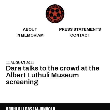
Skip to content
ABOUT
PRESS STATEMENTS
IN MEMORIAM
CONTACT
11 AUGUST 2011
Dara talks to the crowd at the
Albert Luthuli Museum
screening
ABAHLALI BASEMJONDOLO