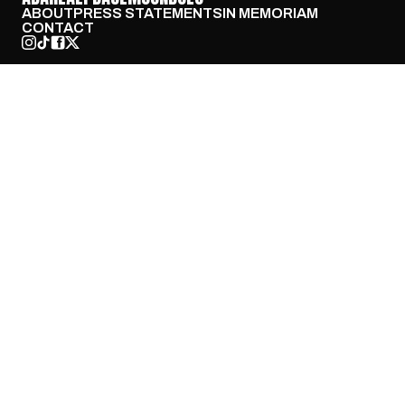
ABOUT
PRESS STATEMENTS
IN MEMORIAM
CONTACT