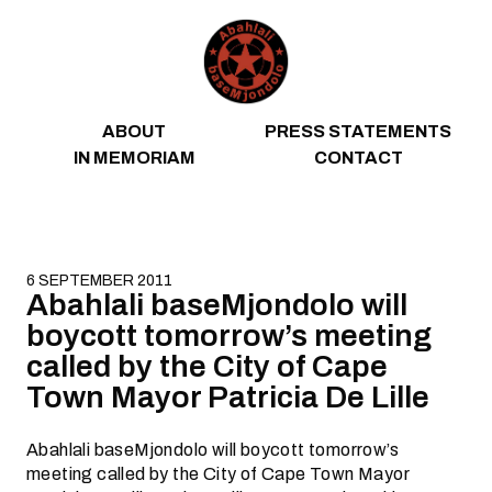
Skip to content
ABOUT
PRESS STATEMENTS
IN MEMORIAM
CONTACT
6 SEPTEMBER 2011
Abahlali baseMjondolo will
boycott tomorrow’s meeting
called by the City of Cape
Town Mayor Patricia De Lille
Abahlali baseMjondolo will boycott tomorrow’s
meeting called by the City of Cape Town Mayor