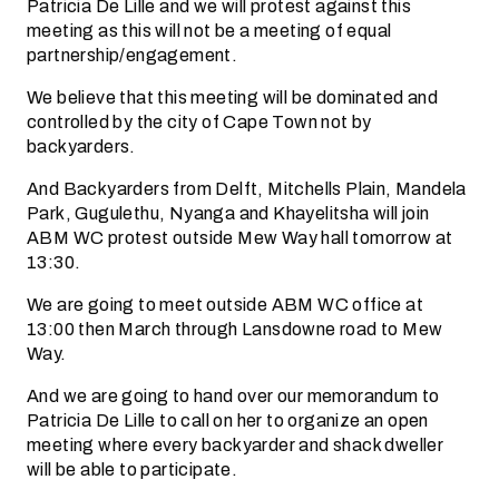
Patricia De Lille and we will protest against this
meeting as this will not be a meeting of equal
partnership/engagement.
We believe that this meeting will be dominated and
controlled by the city of Cape Town not by
backyarders.
And Backyarders from Delft, Mitchells Plain, Mandela
Park, Gugulethu, Nyanga and Khayelitsha will join
ABM WC protest outside Mew Way hall tomorrow at
13:30.
We are going to meet outside ABM WC office at
13:00 then March through Lansdowne road to Mew
Way.
And we are going to hand over our memorandum to
Patricia De Lille to call on her to organize an open
meeting where every backyarder and shack dweller
will be able to participate.