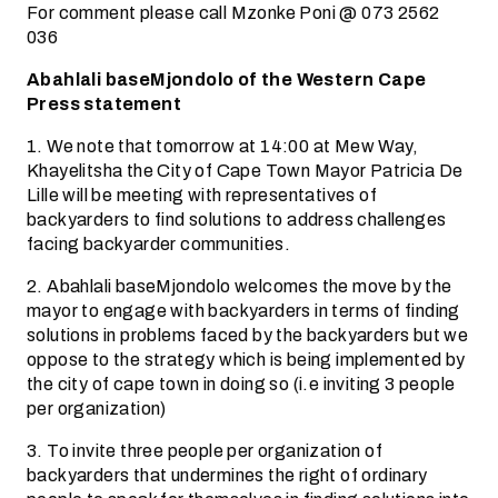
For comment please call Mzonke Poni @ 073 2562
036
Abahlali baseMjondolo of the Western Cape
Press statement
1. We note that tomorrow at 14:00 at Mew Way,
Khayelitsha the City of Cape Town Mayor Patricia De
Lille will be meeting with representatives of
backyarders to find solutions to address challenges
facing backyarder communities.
2. Abahlali baseMjondolo welcomes the move by the
mayor to engage with backyarders in terms of finding
solutions in problems faced by the backyarders but we
oppose to the strategy which is being implemented by
the city of cape town in doing so (i.e inviting 3 people
per organization)
3. To invite three people per organization of
backyarders that undermines the right of ordinary