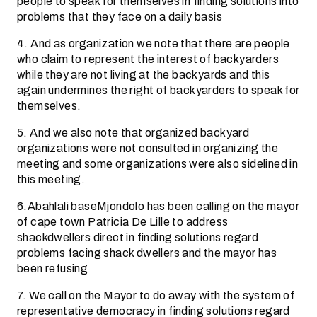
people to speak for themselves in finding solutions into
problems that they face on a daily basis
4. And as organization we note that there are people
who claim to represent the interest of backyarders
while they are not living at the backyards and this
again undermines the right of backyarders to speak for
themselves.
5. And we also note that organized backyard
organizations were not consulted in organizing the
meeting and some organizations were also sidelined in
this meeting.
6.Abahlali baseMjondolo has been calling on the mayor
of cape town Patricia De Lille to address
shackdwellers direct in finding solutions regard
problems facing shack dwellers and the mayor has
been refusing
7. We call on the Mayor to do away with the system of
representative democracy in finding solutions regard