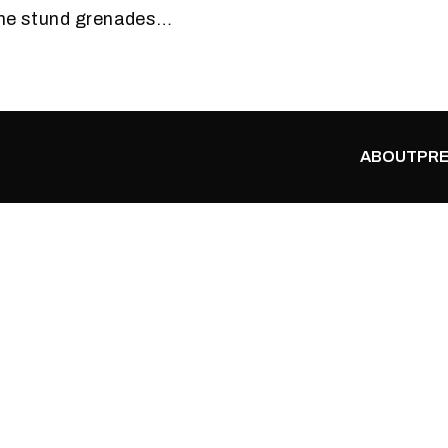
the stund grenades…
ABOUT
PRE