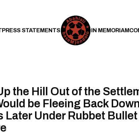
T
PRESS STATEMENTS
IN MEMORIAM
CO
p the Hill Out of the Settle
ould be Fleeing Back Dow
Later Under Rubbet Bullet
re