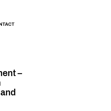
NTACT
ment –
n
 and