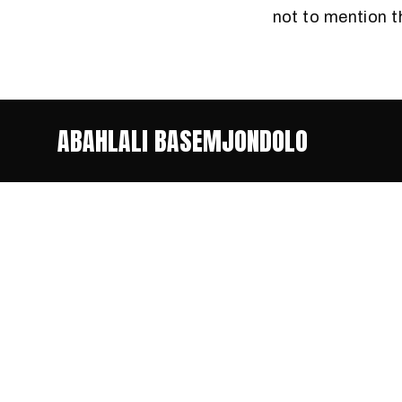
not to mention 
ABAHLALI BASEMJONDOLO