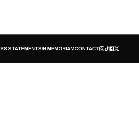
SS STATEMENTS
IN MEMORIAM
CONTACT