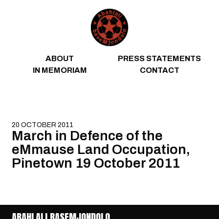
Skip to content
ABOUT
PRESS STATEMENTS
IN MEMORIAM
CONTACT
20 OCTOBER 2011
March in Defence of the
eMmause Land Occupation,
Pinetown 19 October 2011
ABAHLALI BASEMJONDOLO