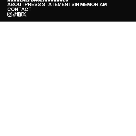
ABOUT
PRESS STATEMENTS
IN MEMORIAM
CONTACT