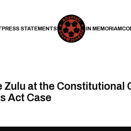
T
PRESS STATEMENTS
IN MEMORIAM
CO
Zulu at the Constitutional C
s Act Case