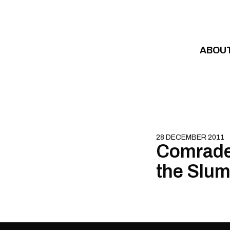
Skip to content
ABOU
28 DECEMBER 2011
Comrade 
the Slum