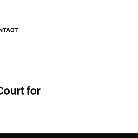
NTACT
ourt for