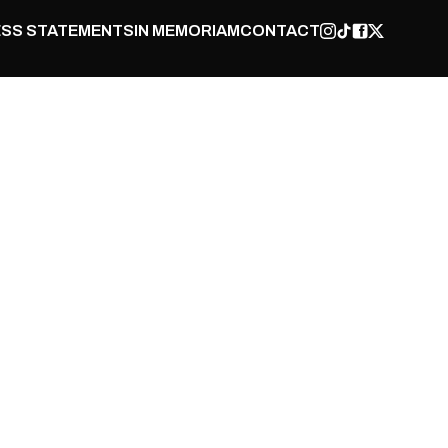
SS STATEMENTS
IN MEMORIAM
CONTACT