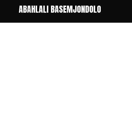
ABAHLALI BASEMJONDOLO