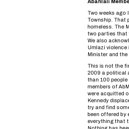
Abahlali Membe
Two weeks ago I
Township. That p
homeless. The Mi
two parties that
We also acknowle
Umlazi violence i
Minister and the
This is not the f
2009 a political
than 100 people 
members of AbM 
were acquitted o
Kennedy displac
try and find som
been offered by 
everything that 
Nothing has been