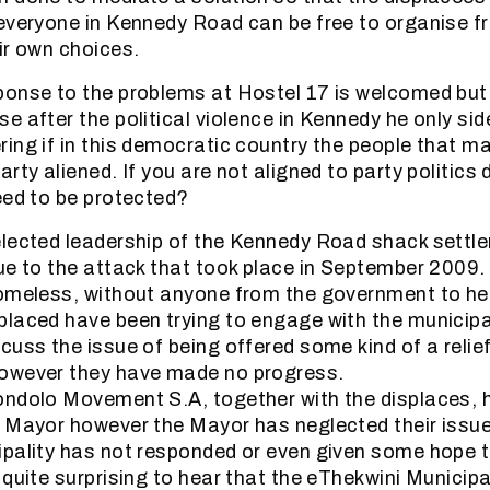
everyone in Kennedy Road can be free to organise fr
ir own choices.
onse to the problems at Hostel 17 is welcomed but it
e after the political violence in Kennedy he only sid
ing if in this democratic country the people that ma
rty aliened. If you are not aligned to party politics
eed to be protected?
elected leadership of the Kennedy Road shack settl
ue to the attack that took place in September 2009.
omeless, without anyone from the government to hel
laced have been trying to engage with the municipal
uss the issue of being offered some kind of a relief
owever they have made no progress.
ondolo Movement S.A, together with the displaces, 
 Mayor however the Mayor has neglected their issu
pality has not responded or even given some hope t
 quite surprising to hear that the eThekwini Municipa