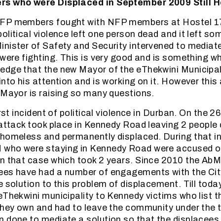
rs who were Displaced in September 2009 Still 
FP members fought with NFP members at Hostel 17
olitical violence left one person dead and it left so
nister of Safety and Security intervened to mediat
 were fighting. This is very good and is something 
dge that the new Mayor of the eThekwini Municipal
nto his attention and is working on it. However this
 Mayor is raising so many questions.
irst incident of political violence in Durban. On the 
 attack took place in Kennedy Road leaving 2 peopl
homeless and permanently displaced. During that i
who were staying in Kennedy Road were accused o
n that case which took 2 years. Since 2010 the AbM
ees have had a number of engagements with the City
e solution to this problem of displacement. Till toda
eThekwini municipality to Kennedy victims who list t
they own and had to leave the community under the t
 done to mediate a solution so that the displacees 