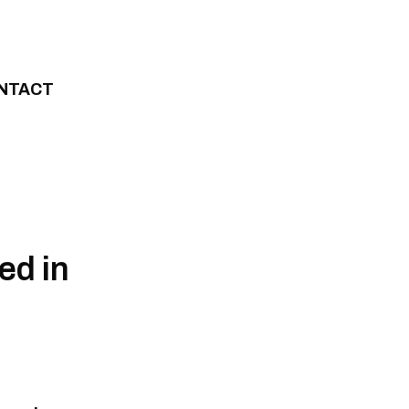
NTACT
ed in