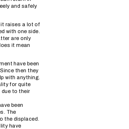
eely and safely
 raises a lot of
ed with one side.
tter are only
 does it mean
ement have been
 Since then they
p with anything.
ity for quite
 due to their
have been
es. The
o the displaced.
lity have