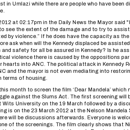
st in Umlazi while there are people who have been d
e.
012 at 02:17pm in the Daily News the Mayor said "
, to see the extent of the damage and to try to assis
ed by violence.” If he does have the capacity as th
ore ask when will the Kennedy displaced be assisted
m and safety for all be assured in Kennedy? Is he ass
ical violence there is caused by the oppositions par
eir hearts into ANC. The political attack in Kennedy
C and the mayor is not even mediating into restori
n terms of housing.
e this month to screen the film ‘Dear Mandela’ which 
ggle against the Slums Act. The first screening will b
Wits University on the 19 March followed by a disc
ing is on the 23 March 2012 at the Nelson Mandela 
ere will be discussions afterwards. Everyone is wel
n one of the screenings. The film clearly shows that 