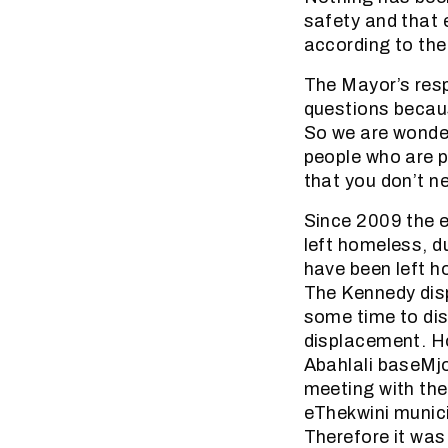
safety and that 
according to the
The Mayor’s resp
questions becaus
So we are wonder
people who are pa
that you don’t n
Since 2009 the 
left homeless, d
have been left h
The Kennedy disp
some time to disc
displacement. H
Abahlali baseMj
meeting with the
eThekwini munici
Therefore it was