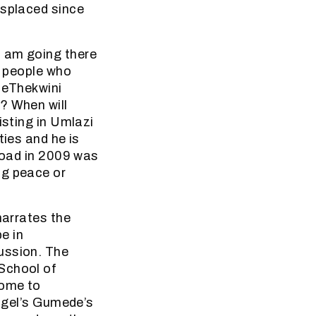
isplaced since
I am going there
t people who
e eThekwini
? When will
isting in Umlazi
ties and he is
 Road in 2009 was
ng peace or
narrates the
e in
ussion. The
School of
come to
Nigel’s Gumede’s