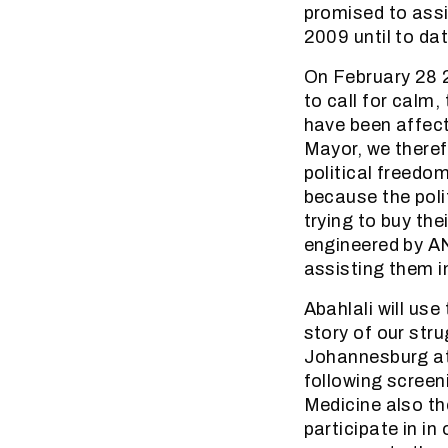
promised to assi
2009 until to dat
On February 28 2
to call for calm
have been affect
Mayor, we theref
political freedo
because the polit
trying to buy th
engineered by AN
assisting them i
Abahlali will us
story of our stru
Johannesburg at 
following screen
Medicine also th
participate in i