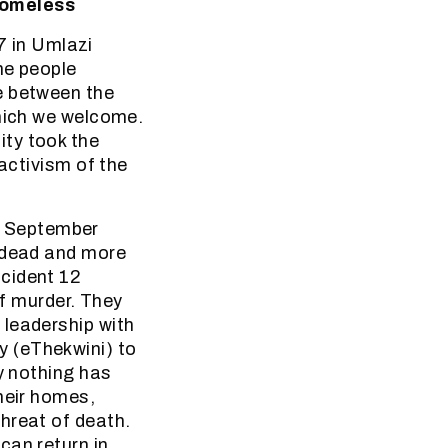
Homeless
 in Umlazi
me people
e between the
which we welcome.
ity took the
 activism of the
26 September
e dead and more
ncident 12
f murder. They
 leadership with
 (eThekwini) to
y nothing has
heir homes,
hreat of death.
can return in