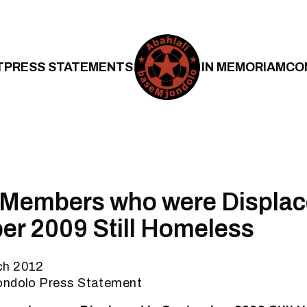
T
PRESS STATEMENTS
IN MEMORIAM
CO
 Members who were Displac
r 2009 Still Homeless
ch 2012
ondolo Press Statement