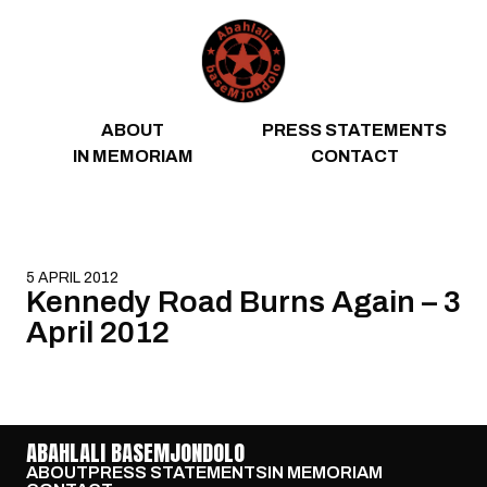
Skip to content
ABOUT
PRESS STATEMENTS
IN MEMORIAM
CONTACT
5 APRIL 2012
Kennedy Road Burns Again – 3
April 2012
ABAHLALI BASEMJONDOLO
ABOUT
PRESS STATEMENTS
IN MEMORIAM