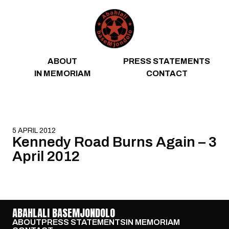
Skip to content
ABOUT
PRESS STATEMENTS
IN MEMORIAM
CONTACT
5 APRIL 2012
Kennedy Road Burns Again – 3
April 2012
ABAHLALI BASEMJONDOLO
ABOUT
PRESS STATEMENTS
IN MEMORIAM