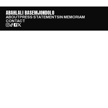
ABAHLALI BASEMJONDOLO
ABOUT
PRESS STATEMENTS
IN MEMORIAM
CONTACT