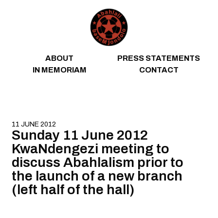
Skip to content
ABOUT
PRESS STATEMENTS
IN MEMORIAM
CONTACT
11 JUNE 2012
Sunday 11 June 2012
KwaNdengezi meeting to
discuss Abahlalism prior to
the launch of a new branch
(left half of the hall)