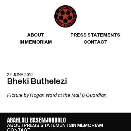
Skip to content
ABOUT
PRESS STATEMENTS
IN MEMORIAM
CONTACT
29 JUNE 2012
Bheki Buthelezi
Picture by Rogan Ward at the
Mail & Guardian
ABAHLALI BASEMJONDOLO
ABOUT
PRESS STATEMENTS
IN MEMORIAM
CONTACT