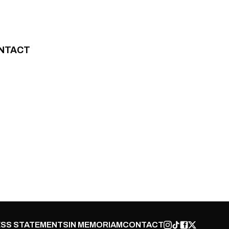
NTACT
SS STATEMENTS
IN MEMORIAM
CONTACT