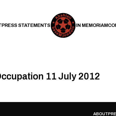
T
PRESS STATEMENTS
IN MEMORIAM
CO
ccupation 11 July 2012
ABOUT
PRE