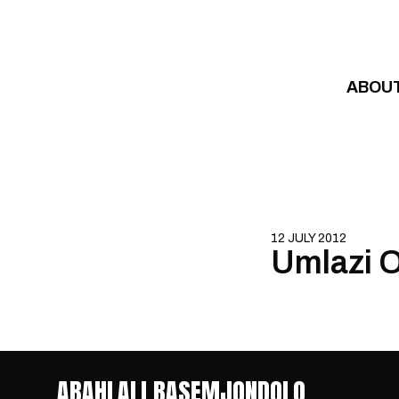
Skip to content
ABOU
12 JULY 2012
Umlazi O
ABAHLALI BASEMJONDOLO