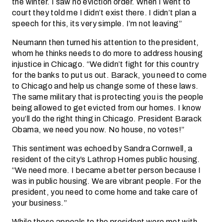
the winter. I saw no eviction order. When I went to
court they told me I didn’t exist there. I didn’t plan a
speech for this, its very simple. I’m not leaving”
Neumann then turned his attention to the president,
whom he thinks needs to do more to address housing
injustice in Chicago. “We didn’t fight for this country
for the banks to put us out. Barack, you need to come
to Chicago and help us change some of these laws.
The same military that is protecting you is the people
being allowed to get evicted from our homes. I know
you’ll do the right thing in Chicago. President Barack
Obama, we need you now. No house, no votes!”
This sentiment was echoed by Sandra Cornwell, a
resident of the city’s Lathrop Homes public housing.
“We need more. I became a better person because I
was in public housing. We are vibrant people. For the
president, you need to come home and take care of
your business.”
While these appeals to the president were met with