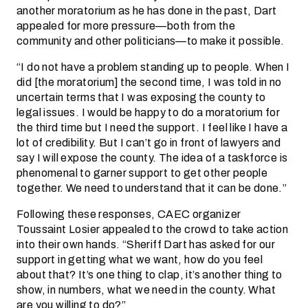
another moratorium as he has done in the past, Dart
appealed for more pressure—both from the
community and other politicians—to make it possible.
“I do not have a problem standing up to people. When I
did [the moratorium] the second time, I was told in no
uncertain terms that I was exposing the county to
legal issues. I would be happy to do a moratorium for
the third time but I need the support. I feel like I have a
lot of credibility. But I can’t go in front of lawyers and
say I will expose the county. The idea of a taskforce is
phenomenal to garner support to get other people
together. We need to understand that it can be done.”
Following these responses, CAEC organizer
Toussaint Losier appealed to the crowd to take action
into their own hands. “Sheriff Dart has asked for our
support in getting what we want, how do you feel
about that? It’s one thing to clap, it’s another thing to
show, in numbers, what we need in the county. What
are you willing to do?”