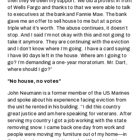
then they’ve been my support. We did a protest in front
of Wells Fargo and thanks to that we were able to talk
to executives at the bank and Fannie Mae. The bank
gave me an offer to sell house to me but at a price
triple what it’s worth. The abuse continues, it doesn’t
stop. And I said I’m not okay with this and not going to
take it anymore. They are continuing with the eviction
and I don’t know where I’m going. I have a card saying
I have 90 days left in the house. Where am I going to
go? I’m demanding a one-year moratorium. Mr. Dart,
where should I go?”
“No house, no votes”
John Neumann is a former member of the US Marines
and spoke about his experience facing eviction from
the unit he rented in his building. “I did this country
great justice and am here speaking for veterans. After
serving my country I got a job working with the state
removing snow. I came back one day from work and
people were moving my furniture out of my home—in