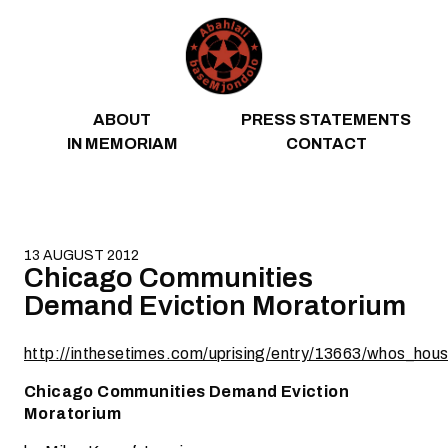
Skip to content
ABOUT
PRESS STATEMENTS
IN MEMORIAM
CONTACT
13 AUGUST 2012
Chicago Communities
Demand Eviction Moratorium
http://inthesetimes.com/uprising/entry/13663/whos_h
Chicago Communities Demand Eviction
Moratorium