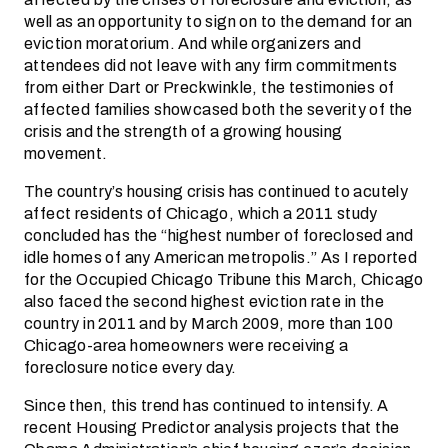
well as an opportunity to sign on to the demand for an
eviction moratorium. And while organizers and
attendees did not leave with any firm commitments
from either Dart or Preckwinkle, the testimonies of
affected families showcased both the severity of the
crisis and the strength of a growing housing
movement.
The country’s housing crisis has continued to acutely
affect residents of Chicago, which a 2011 study
concluded has the “highest number of foreclosed and
idle homes of any American metropolis.” As I reported
for the Occupied Chicago Tribune this March, Chicago
also faced the second highest eviction rate in the
country in 2011 and by March 2009, more than 100
Chicago-area homeowners were receiving a
foreclosure notice every day.
Since then, this trend has continued to intensify. A
recent Housing Predictor analysis projects that the