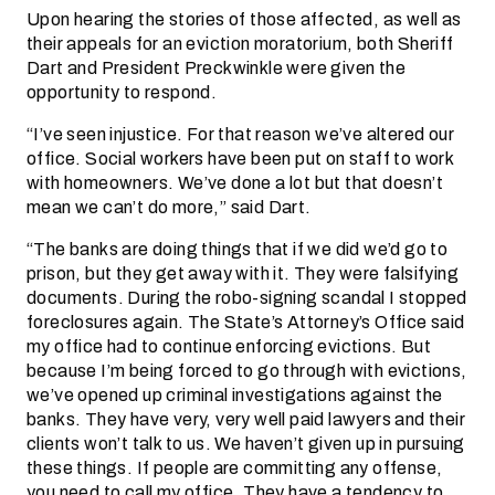
Upon hearing the stories of those affected, as well as
their appeals for an eviction moratorium, both Sheriff
Dart and President Preckwinkle were given the
opportunity to respond.
“I’ve seen injustice. For that reason we’ve altered our
office. Social workers have been put on staff to work
with homeowners. We’ve done a lot but that doesn’t
mean we can’t do more,” said Dart.
“The banks are doing things that if we did we’d go to
prison, but they get away with it. They were falsifying
documents. During the robo-signing scandal I stopped
foreclosures again. The State’s Attorney’s Office said
my office had to continue enforcing evictions. But
because I’m being forced to go through with evictions,
we’ve opened up criminal investigations against the
banks. They have very, very well paid lawyers and their
clients won’t talk to us. We haven’t given up in pursuing
these things. If people are committing any offense,
you need to call my office. They have a tendency to