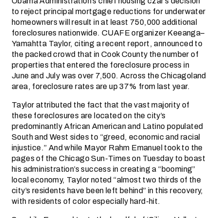
Obama Administration’s chief housing czar’s decision
to reject principal mortgage reductions for underwater
homeowners will result in at least 750,000 additional
foreclosures nationwide. CUAFE organizer Keeanga–
Yamahtta Taylor, citing a recent report, announced to
the packed crowd that in Cook County the number of
properties that entered the foreclosure process in
June and July was over 7,500. Across the Chicagoland
area, foreclosure rates are up 37% from last year.
Taylor attributed the fact that the vast majority of
these foreclosures are located on the city’s
predominantly African American and Latino populated
South and West sides to “greed, economic and racial
injustice.” And while Mayor Rahm Emanuel took to the
pages of the Chicago Sun-Times on Tuesday to boast
his administration’s success in creating a “booming”
local economy, Taylor noted “almost two thirds of the
city’s residents have been left behind” in this recovery,
with residents of color especially hard-hit.