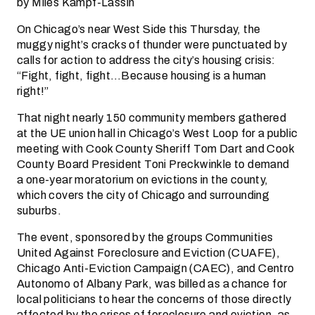
by Miles Kampf-Lassin
On Chicago’s near West Side this Thursday, the
muggy night’s cracks of thunder were punctuated by
calls for action to address the city’s housing crisis:
“Fight, fight, fight…Because housing is a human
right!”
That night nearly 150 community members gathered
at the UE union hall in Chicago’s West Loop for a public
meeting with Cook County Sheriff Tom Dart and Cook
County Board President Toni Preckwinkle to demand
a one-year moratorium on evictions in the county,
which covers the city of Chicago and surrounding
suburbs.
The event, sponsored by the groups Communities
United Against Foreclosure and Eviction (CUAFE),
Chicago Anti-Eviction Campaign (CAEC), and Centro
Autonomo of Albany Park, was billed as a chance for
local politicians to hear the concerns of those directly
affected by the crises of foreclosure and eviction, as