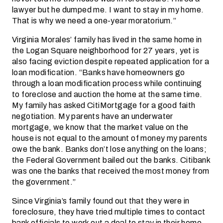
lawyer but he dumped me. I want to stay in my home.
That is why we need a one-year moratorium.”
Virginia Morales’ family has lived in the same home in
the Logan Square neighborhood for 27 years, yet is
also facing eviction despite repeated application for a
loan modification. “Banks have homeowners go
through a loan modification process while continuing
to foreclose and auction the home at the same time.
My family has asked CitiMortgage for a good faith
negotiation. My parents have an underwater
mortgage, we know that the market value on the
house is not equal to the amount of money my parents
owe the bank. Banks don’t lose anything on the loans;
the Federal Government bailed out the banks. Citibank
was one the banks that received the most money from
the government.”
Since Virginia’s family found out that they were in
foreclosure, they have tried multiple times to contact
bank officials to work out a deal to stay in their home,