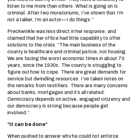
listen to me more than others. What is going on is
criminal. After two moratoriums, I’ve shown that I’m
not a talker, I’m an actor—I do things.”
Preckwinkle was less direct in her response, and
claimed that her office had little capability to offer
solutions to the crisis. “The main business of the
county is healthcare and criminal justice, not housing.
We are facing the worst economic times in about 70
years, since the 1930s. The county is struggling to
figure out how to cope. There are great demands for
service but dwindling resources. I’ve taken notes on
the remarks from testifiers. There are many concerns
about banks, mortgages and it’s all related.
Democracy depends on active, engaged citizenry and
our democracy is strong because people get
involved.”
“It can be done”
When pushed to answer why he could not enforce