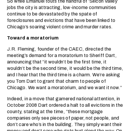
So while Emanuel touts the handful of ‘Silicon Valley’
jobs the city is attracting, low-income communities
continue to be devastated by the spate of
foreclosures and evictions that have been linked to
Chicago’s soaring violent crime and murder rates.
Toward a moratorium
J.R. Fleming, founder of the CAEC, directed the
meeting’s demand for a moratorium to Sheriff Dart,
announcing that “it wouldn’t be the first time, it
wouldn’t be the second time, it would be the third time,
and I hear that the third time is a charm. We’re asking
you Tom Dart to grant that charm to people of
Chicago. We want a moratorium, and we want it now.”
Indeed, in a move that garnered national attention, in
October 2008 Dart ordered a halt to all evictions in the
county, stating at the time, “these mortgage
companies only see pieces of paper, not people, and
don’t care who’s in the building. They simply want their
money and don’t care who gets hurt along the way. On