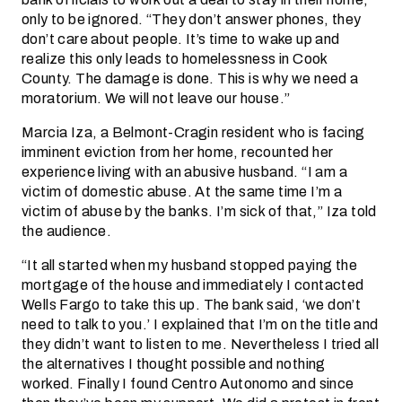
only to be ignored. “They don’t answer phones, they
don’t care about people. It’s time to wake up and
realize this only leads to homelessness in Cook
County. The damage is done. This is why we need a
moratorium. We will not leave our house.”
Marcia Iza, a Belmont-Cragin resident who is facing
imminent eviction from her home, recounted her
experience living with an abusive husband. “I am a
victim of domestic abuse. At the same time I’m a
victim of abuse by the banks. I’m sick of that,” Iza told
the audience.
“It all started when my husband stopped paying the
mortgage of the house and immediately I contacted
Wells Fargo to take this up. The bank said, ‘we don’t
need to talk to you.’ I explained that I’m on the title and
they didn’t want to listen to me. Nevertheless I tried all
the alternatives I thought possible and nothing
worked. Finally I found Centro Autonomo and since