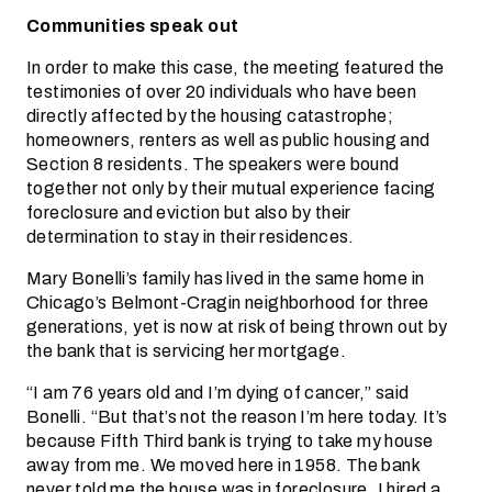
Communities speak out
In order to make this case, the meeting featured the
testimonies of over 20 individuals who have been
directly affected by the housing catastrophe;
homeowners, renters as well as public housing and
Section 8 residents. The speakers were bound
together not only by their mutual experience facing
foreclosure and eviction but also by their
determination to stay in their residences.
Mary Bonelli’s family has lived in the same home in
Chicago’s Belmont-Cragin neighborhood for three
generations, yet is now at risk of being thrown out by
the bank that is servicing her mortgage.
“I am 76 years old and I’m dying of cancer,” said
Bonelli. “But that’s not the reason I’m here today. It’s
because Fifth Third bank is trying to take my house
away from me. We moved here in 1958. The bank
never told me the house was in foreclosure. I hired a