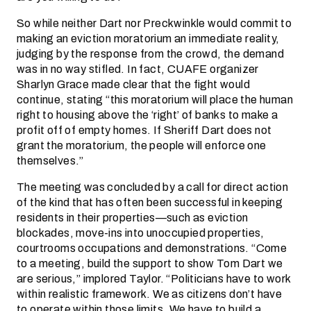
So while neither Dart nor Preckwinkle would commit to
making an eviction moratorium an immediate reality,
judging by the response from the crowd, the demand
was in no way stifled. In fact, CUAFE organizer
Sharlyn Grace made clear that the fight would
continue, stating “this moratorium will place the human
right to housing above the ‘right’ of banks to make a
profit off of empty homes. If Sheriff Dart does not
grant the moratorium, the people will enforce one
themselves.”
The meeting was concluded by a call for direct action
of the kind that has often been successful in keeping
residents in their properties—such as eviction
blockades, move-ins into unoccupied properties,
courtrooms occupations and demonstrations. “Come
to a meeting, build the support to show Tom Dart we
are serious,” implored Taylor. “Politicians have to work
within realistic framework. We as citizens don’t have
to operate within those limits. We have to build a