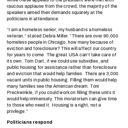
raucous applause from the crowd, the majority of the
speakers aimed their demands squarely at the
politicians in attendance.
“I am a homeless senior; my husband is a homeless
veteran,” stated Debra Miller. “There are over 90,000
homeless people in Chicago, how many because of
eviction and foreclosure? This will affect our country
for years to come. The great USA can’t take care of
its own. Tom Dart, if we could use subsidies, and
public housing for assistance rather than foreclosure
and eviction that would help families. There are 3,000
vacant units in public housing. Filling them would help
many families see the American dream. Toni
Preckwinkle, if you could work on filling these units it
would help immensely. This moratorium can give time
to those who need it. Housing is a right, not a
privilege.”
Politicians respond