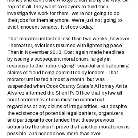
top of it all, they want taxpayers to fund their
investigative work for them. We’re not going to do
their jobs for them anymore. We’re just not going to
evict innocent tenants. It stops today.”
That moratorium lasted less than two weeks, however.
Thereafter, evictions resumed with lightening pace.
Then in November 2010, Dart again made headlines
by issuing a subsequent moratorium, largely in
response to the “robo-signing” scandal and ballooning
claims of fraud being committed by lenders. That
moratorium lasted almost a month, but was
suspended when Cook County State’s Attorney Anita
Alvarez informed the Sheriff’s Office that by law all
court ordered evictions must be carried out,
regardless of any claims of irregularities. But despite
the existence of potential legal barriers, organizers
and participants contended that these previous
actions by the sheriff prove that another moratorium is
possible, and needed now more than ever.