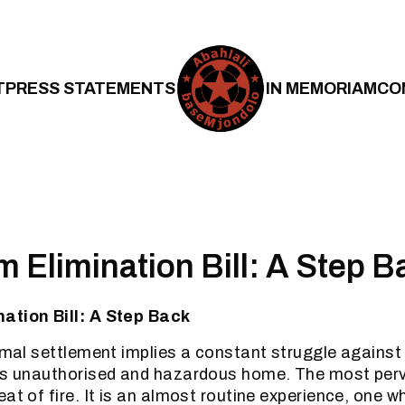
T
PRESS STATEMENTS
IN MEMORIAM
CO
 Elimination Bill: A Step B
ation Bill: A Step Back
ormal settlement implies a constant struggle against
’s unauthorised and hazardous home. The most perv
at of fire. It is an almost routine experience, one w