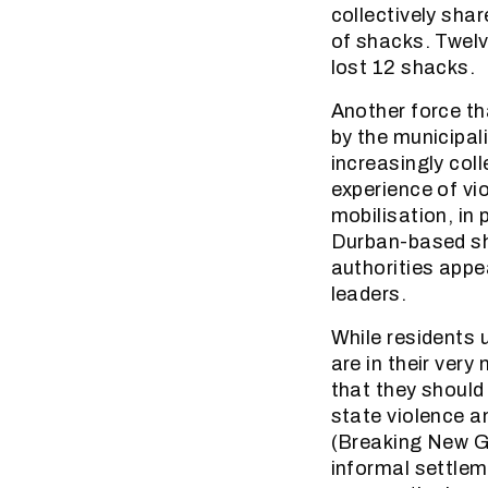
collectively shar
of shacks. Twelv
lost 12 shacks.
Another force tha
by the municipal
increasingly coll
experience of vi
mobilisation, in
Durban-based sha
authorities appe
leaders.
While residents 
are in their very
that they should
state violence a
(Breaking New Gr
informal settlem