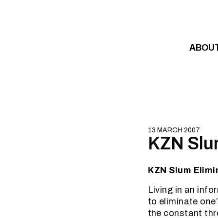
Skip to content
ABOU
13 MARCH 2007
KZN Slum
KZN Slum Elimin
Living in an inf
to eliminate one
the constant thre