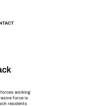
NTACT
ack
 forces working
asive force is
hich residents