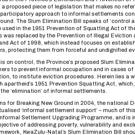
, a proposed piece of legislation that makes no refe
participatory approach to informal settlements con
und. The Slum Elimination Bill speaks of ‘control a
 used in the 1951 Prevention of Squatting Act of th
 was replaced by the Prevention of Illegal Eviction
nd Act of 1998, which instead focuses on establishi
rs, protecting them from forceful and undignified ev
s on control, the Province’s proposed Slum Eliminat
ers to prevent informal occupation and in cases of 
on, to institute eviction procedures. Herein lies a w
 apartheid’s 1951 Prevention Squatting Act, which,
the ‘elimination’ of informal settlements.
ons for Breaking New Ground in 2004, the national 
alised ‘informal settlement support’ – much of thi
 Informal Settlement Upgrading Programme, and is in
bjective of addressing poverty, vulnerability and excl
amework, KwaZulu-Natal’s Slum Elimination Bill shou