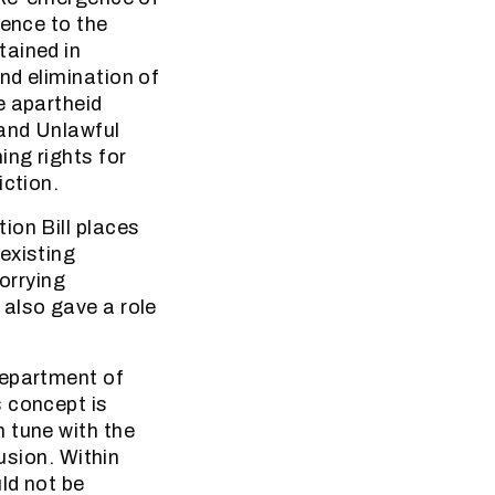
rence to the
tained in
nd elimination of
e apartheid
 and Unlawful
ng rights for
iction.
ion Bill places
existing
orrying
 also gave a role
Department of
s concept is
 tune with the
usion. Within
ld not be