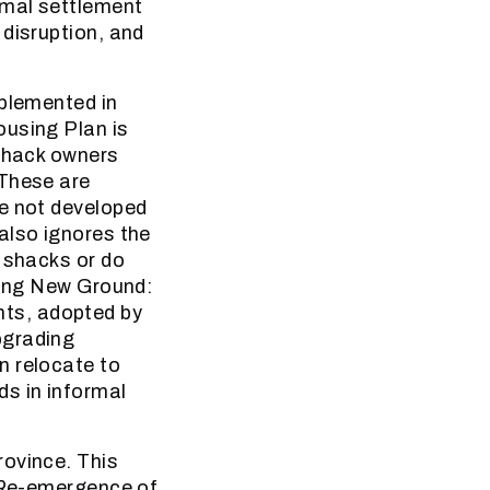
rmal settlement
 disruption, and
mplemented in
ousing Plan is
 shack owners
 These are
re not developed
also ignores the
r shacks or do
king New Ground:
ts, adopted by
pgrading
n relocate to
ds in informal
rovince. This
f Re-emergence of