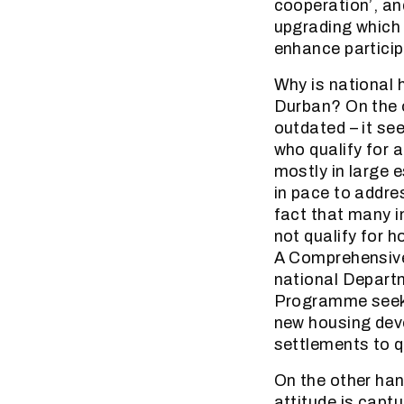
cooperation’, a
upgrading which 
enhance particip
Why is national 
Durban? On the o
outdated – it se
who qualify for 
mostly in large 
in pace to addre
fact that many i
not qualify for 
A Comprehensive
national Depart
Programme seeks 
new housing deve
settlements to q
On the other han
attitude is capt