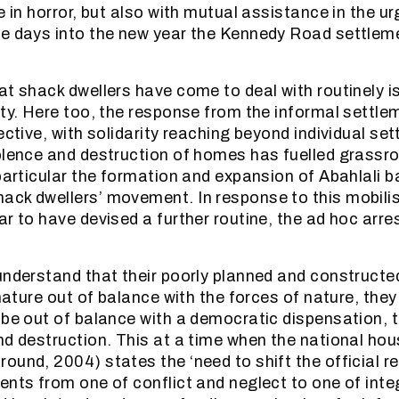
e in horror, but also with mutual assistance in the ur
e days into the new year the Kennedy Road settlem
t shack dwellers have come to deal with routinely is
ity. Here too, the response from the informal settle
ective, with solidarity reaching beyond individual se
olence and destruction of homes has fuelled grassr
 particular the formation and expansion of Abahlali 
ck dwellers’ movement. In response to this mobilis
ar to have devised a further routine, the ad hoc arr
understand that their poorly planned and construct
 nature out of balance with the forces of nature, the
 be out of balance with a democratic dispensation, t
nd destruction. This at a time when the national hou
ound, 2004) states the ‘need to shift the official r
ents from one of conflict and neglect to one of inte