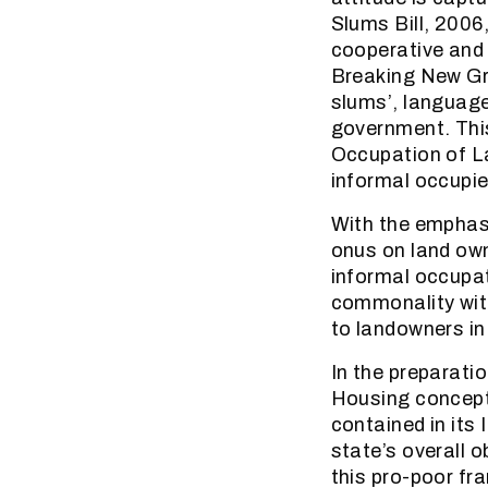
Slums Bill, 2006
cooperative and 
Breaking New Gro
slums’, language
government. This
Occupation of La
informal occupie
With the emphasi
onus on land own
informal occupati
commonality with
to landowners in 
In the preparati
Housing conceptu
contained in its
state’s overall o
this pro-poor fr