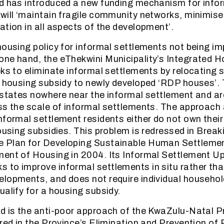
nd has introduced a new funding mechanism for info
will ‘maintain fragile community networks, minimise
ation in all aspects of the development’.
housing policy for informal settlements not being i
ne hand, the eThekwini Municipality’s Integrated H
eks to eliminate informal settlements by relocating
a housing subsidy to newly developed ‘RDP houses’.
estates nowhere near the informal settlement and a
ss the scale of informal settlements. The approach 
nformal settlement residents either do not own thei
housing subsidies. This problem is redressed in Brea
 Plan for Developing Sustainable Human Settlemen
ment of Housing in 2004. Its Informal Settlement U
to improve informal settlements in situ rather tha
lopments, and does not require individual househol
ualify for a housing subsidy.
d is the anti-poor approach of the KwaZulu-Natal P
ured in the Province’s Elimination and Prevention o