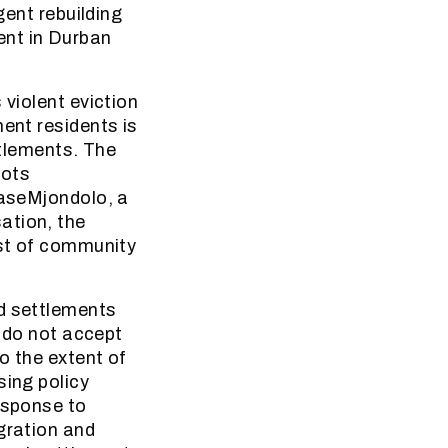
gent rebuilding
ent in Durban
 violent eviction
ment residents is
ttlements. The
oots
baseMjondolo, a
ation, the
est of community
ed settlements
y do not accept
o the extent of
sing policy
esponse to
gration and