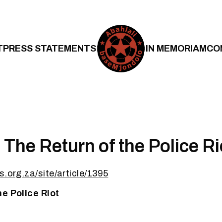
T
PRESS STATEMENTS
IN MEMORIAM
CO
The Return of the Police Ri
s.org.za/site/article/1395
he Police Riot