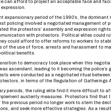
ce can afford to project an acceptable face and facil
 expression.
nt expansionary period of the 1990’s, the dominant
est policing involved a negotiated management of p
itated the protestors’ assembly and expression right
nication with protestors. Political elites could ru
 they could afford to offer reforms to workers to stab
sks of the use of force, arrests and harassment to m
litical benefits.
ransition to democracy took place when this negoti
 was ascendant, leading to it becoming the police’s 
ests were conducted as a negotiated ritual betwee
rotestors, in terms of the Regulation of Gatherings 
ry periods, the ruling elite find it more difficult to a
mplement austerity measures. Protestors find that 
f the previous period no longer work to stem the decl
ions, and seek more effective strategies. As a result