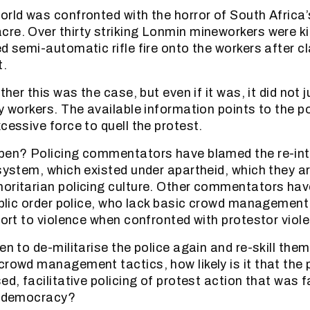
orld was confronted with the horror of South Africa’s
re. Over thirty striking Lonmin mineworkers were kil
ed semi-automatic rifle fire onto the workers after c
t.
ether this was the case, but even if it was, it did not
ny workers. The available information points to the p
cessive force to quell the protest.
pen? Policing commentators have blamed the re-int
 system, which existed under apartheid, which they 
oritarian policing culture. Other commentators hav
public order police, who lack basic crowd management 
sort to violence when confronted with protestor viol
en to de-militarise the police again and re-skill them
rowd management tactics, how likely is it that the po
ed, facilitative policing of protest action that was 
to democracy?