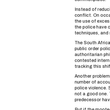
Instead of reduc
conflict. On occa
the use of exces
the police have 
techniques, and r
The South Africa
public order poli
authoritarian ph
contested intern
tracking this shi
Another problem 
number of accoun
police violence.
not a good one. 
predecessor have
But if the mooted