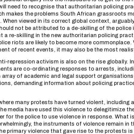
will need to recognise that authoritarian policing pr
which makes the problems South African grassroots 
 When viewed in its correct global context, arguably 
hould not be attributed to a de-skilling of the police
 re-skilling in the new authoritarian policing practic
olice riots are likely to become more commonplace. W
t of recent events, it may also be the most realis
ti-repression activism is also on the rise globally. I
nts are co-ordinating responses to arrests, includ
n array of academic and legal support organisations
olations, demanding information about policing practi
 where many protests have turned violent, including 
the media have used this violence to delegitimize th
r for the police to use violence in response. What is
erwhelmingly, the instruments of violence remain in 
he primary violence that gave rise to the protests is