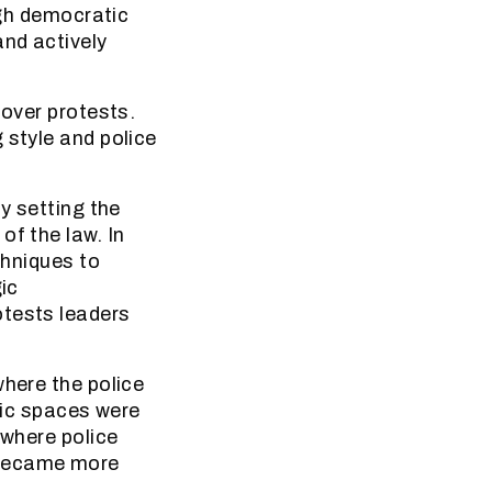
ugh democratic
and actively
 over protests.
 style and police
y setting the
of the law. In
chniques to
ic
otests leaders
where the police
blic spaces were
 where police
 became more