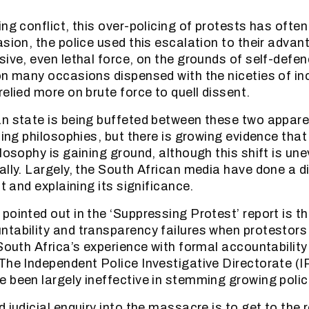
ing conflict, this over-policing of protests has ofte
sion, the police used this escalation to their advant
sive, even lethal force, on the grounds of self-defe
on many occasions dispensed with the niceties of in
elied more on brute force to quell dissent.
n state is being buffeted between these two appar
cing philosophies, but there is growing evidence that
ilosophy is gaining ground, although this shift is un
ally. Largely, the South African media have done a di
ft and explaining its significance.
pointed out in the ‘Suppressing Protest’ report is t
tability and transparency failures when protestors
 South Africa’s experience with formal accountabilit
The Independent Police Investigative Directorate (I
 been largely ineffective in stemming growing polic
 judicial enquiry into the massacre is to get to the 