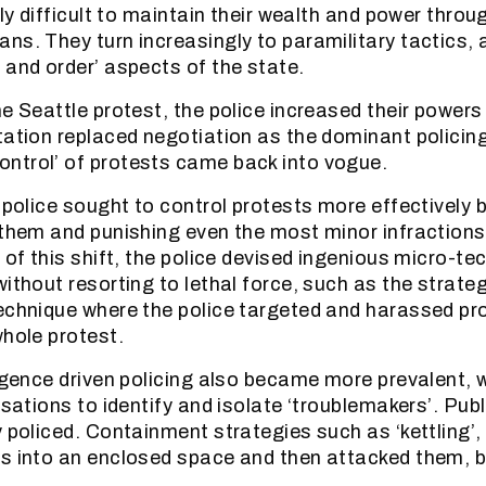
gly difficult to maintain their wealth and power thro
ns. They turn increasingly to paramilitary tactics, 
 and order’ aspects of the state.
he Seattle protest, the police increased their powers
tation replaced negotiation as the dominant policing
ntrol’ of protests came back into vogue.
 police sought to control protests more effectively b
 them and punishing even the most minor infractions 
 of this shift, the police devised ingenious micro-te
ithout resorting to lethal force, such as the strateg
echnique where the police targeted and harassed pr
whole protest.
ligence driven policing also became more prevalent, 
isations to identify and isolate ‘troublemakers’. Pu
y policed. Containment strategies such as ‘kettling’,
rs into an enclosed space and then attacked them,