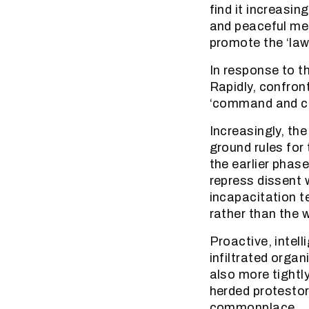
find it increasin
and peaceful mea
promote the ‘law
In response to t
Rapidly, confron
‘command and co
Increasingly, the
ground rules for
the earlier phase
repress dissent w
incapacitation t
rather than the 
Proactive, intel
infiltrated organ
also more tightl
herded protesto
commonplace.