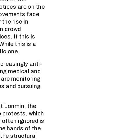
actices are on the
movements face
the rise in
 in crowd
es. If this is
hile this is a
tic one.
ncreasingly anti-
ing medical and
 are monitoring
ces and pursuing
at Lonmin, the
e protests, which
 often ignored is
the hands of the
 the structural