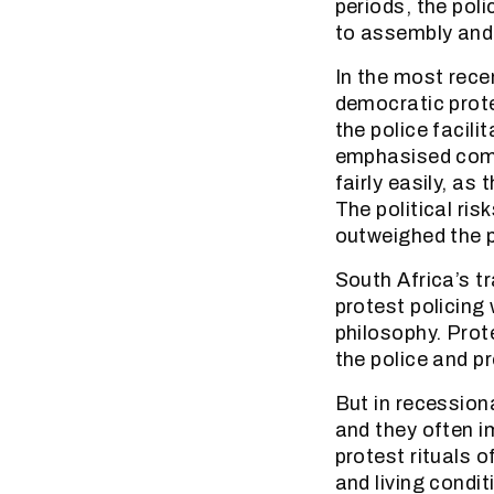
periods, the poli
to assembly and
In the most rece
democratic prot
the police facil
emphasised commu
fairly easily, as
The political ri
outweighed the po
South Africa’s t
protest policing
philosophy. Prot
the police and p
But in recessiona
and they often i
protest rituals o
and living condit