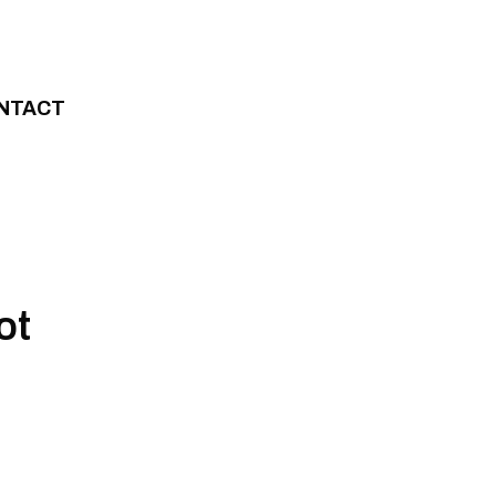
NTACT
ot