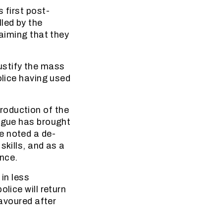
 first post-
led by the
laiming that they
 justify the mass
olice having used
roduction of the
argue has brought
e noted a de-
skills, and as a
ence.
 in less
lice will return
favoured after