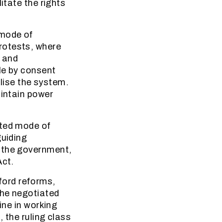
itate the rights
 mode of
rotests, where
s and
le by consent
ilise the system.
aintain power
ated mode of
guiding
n the government,
Act.
fford reforms,
the negotiated
ine in working
, the ruling class