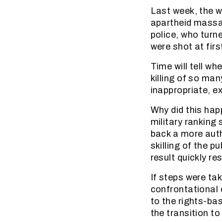
Last week, the w
apartheid massac
police, who turn
were shot at firs
Time will tell wh
killing of so ma
inappropriate, ex
Why did this hap
military ranking
back a more auth
skilling of the 
result quickly re
If steps were tak
confrontational c
to the rights-bas
the transition 