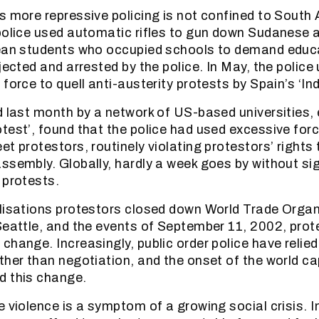
s more repressive policing is not confined to South A
police used automatic rifles to gun down Sudanese a
lean students who occupied schools to demand educ
jected and arrested by the police. In May, the police
force to quell anti-austerity protests by Spain’s ‘In
d last month by a network of US-based universities, 
test’, found that the police had used excessive for
t protestors, routinely violating protestors’ rights 
ssembly. Globally, hardly a week goes by without sig
 protests.
lisations protestors closed down World Trade Organ
Seattle, and the events of September 11, 2002, prot
change. Increasingly, public order police have relied
her than negotiation, and the onset of the world capi
d this change.
e violence is a symptom of a growing social crisis. 