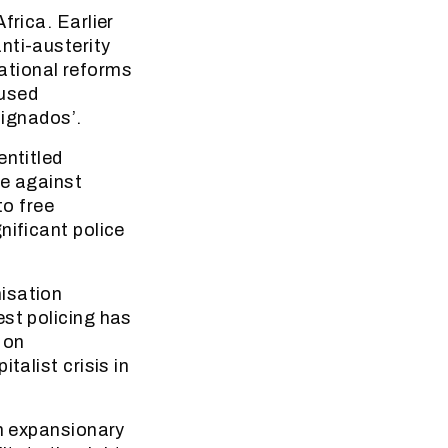
frica. Earlier
nti-austerity
ational reforms
 used
dignados’.
entitled
ce against
to free
nificant police
isation
est policing has
 on
talist crisis in
In expansionary