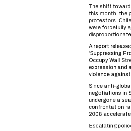
The shift toward
this month, the 
protestors. Chi
were forcefully e
disproportionate 
A report release
‘Suppressing Pro
Occupy Wall Stree
expression and a
violence against
Since anti-globa
negotiations in 
undergone a sea 
confrontation rat
2008 accelerate
Escalating polic