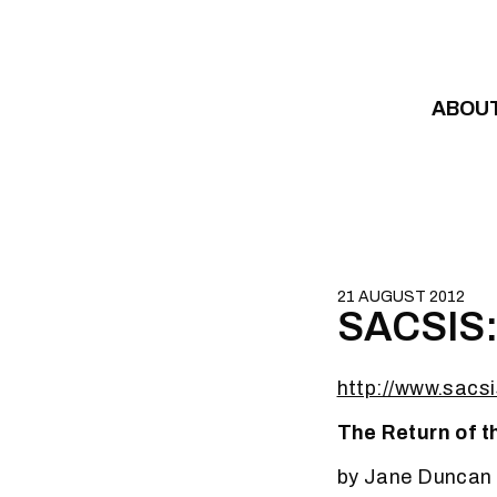
Skip to content
ABOU
21 AUGUST 2012
SACSIS: 
http://www.sacsi
The Return of t
by Jane Duncan