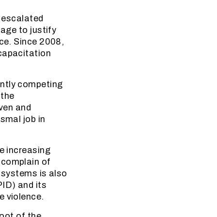
n escalated
age to justify
nce. Since 2008,
capacitation
ently competing
 the
even and
smal job in
he increasing
 complain of
y systems is also
PID) and its
e violence.
root of the