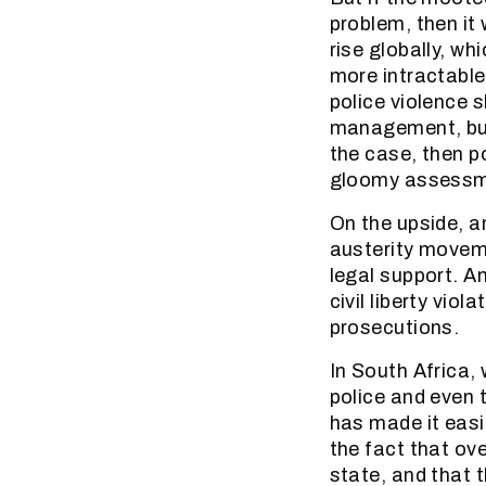
problem, then it 
rise globally, 
more intractable.
police violence s
management, but a
the case, then p
gloomy assessmen
On the upside, an
austerity moveme
legal support. A
civil liberty vi
prosecutions.
In South Africa,
police and even 
has made it easie
the fact that ov
state, and that t