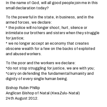
In the name of God, will all good people join me in this
small declaration today?
To the powerful in the state, in business, and in the
armed forces, we declare:
* the police will no longer shoot, hurt, silence or
intimidate our brothers and sisters when they struggle
for justice;
* we no longer accept an economy that creates
obscene wealth for a few on the backs of exploited
and abused workers.
To the poor and the workers we declare:
*do not stop struggling for justice, we are with you;
*carry on defending the fundamental humanity and
dignity of every single human being.
Bishop Rubin Phillip
Anglican Bishop of Natal (KwaZulu-Natal)
24th August 2012.