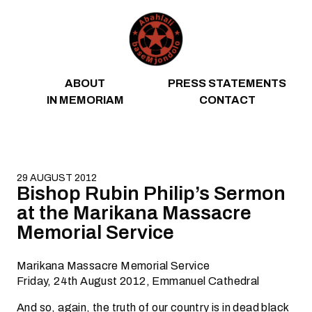
Skip to content
ABOUT
PRESS STATEMENTS
IN MEMORIAM
CONTACT
29 AUGUST 2012
Bishop Rubin Philip’s Sermon
at the Marikana Massacre
Memorial Service
Marikana Massacre Memorial Service
Friday, 24th August 2012, Emmanuel Cathedral
And so, again, the truth of our country is in dead black