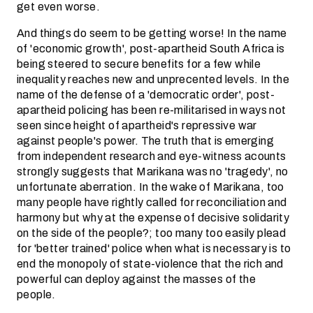
get even worse.
And things do seem to be getting worse! In the name
of 'economic growth', post-apartheid South Africa is
being steered to secure benefits for a few while
inequality reaches new and unprecented levels. In the
name of the defense of a 'democratic order', post-
apartheid policing has been re-militarised in ways not
seen since height of apartheid's repressive war
against people's power. The truth that is emerging
from independent research and eye-witness acounts
strongly suggests that Marikana was no 'tragedy', no
unfortunate aberration. In the wake of Marikana, too
many people have rightly called for reconciliation and
harmony but why at the expense of decisive solidarity
on the side of the people?; too many too easily plead
for 'better trained' police when what is necessary is to
end the monopoly of state-violence that the rich and
powerful can deploy against the masses of the
people.