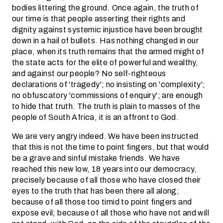
bodies littering the ground. Once again, the truth of
our time is that people asserting their rights and
dignity against systemic injustice have been brought
down in a hail of bullets. Has nothing changed in our
place, when its truth remains that the armed might of
the state acts for the elite of powerful and wealthy,
and against our people? No self-righteous
declarations of 'tragedy'; no insisting on 'complexity';
no obfuscatory 'commissions of enquiry'; are enough
to hide that truth. The truth is plain to masses of the
people of South Africa, it is an affront to God.
We are very angry indeed. We have been instructed
that this is not the time to point fingers, but that would
be a grave and sinful mistake friends. We have
reached this new low, 18 years into our democracy,
precisely because of all those who have closed their
eyes to the truth that has been there all along;
because of all those too timid to point fingers and
expose evil; because of all those who have not and will