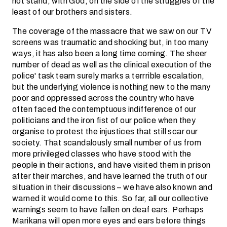
not stand, with God, on the side of the struggles of the
least of our brothers and sisters.
The coverage of the massacre that we saw on our TV
screens was traumatic and shocking but, in too many
ways, it has also been a long time coming. The sheer
number of dead as well as the clinical execution of the
police' task team surely marks a terrrible escalation,
but the underlying violence is nothing new to the many
poor and oppressed across the country who have
often faced the contemptuous indifference of our
politicians and the iron fist of our police when they
organise to protest the injustices that still scar our
society. That scandalously small number of us from
more privileged classes who have stood with the
people in their actions, and have visited them in prison
after their marches, and have learned the truth of our
situation in their discussions – we have also known and
warned it would come to this. So far, all our collective
warnings seem to have fallen on deaf ears. Perhaps
Marikana will open more eyes and ears before things