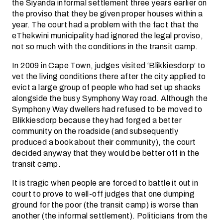
the Siyanda informal settlement three years earlier on
the proviso that they be given proper houses within a
year. The court had a problem with the fact that the
eThekwini municipality had ignored the legal proviso,
not so much with the conditions in the transit camp.
In 2009 in Cape Town, judges visited ‘Blikkiesdorp’ to
vet the living conditions there after the city applied to
evict a large group of people who had set up shacks
alongside the busy Symphony Way road. Although the
Symphony Way dwellers had refused to be moved to
Blikkiesdorp because they had forged a better
community on the roadside (and subsequently
produced a book about their community), the court
decided anyway that they would be better off in the
transit camp.
It is tragic when people are forced to battle it out in
court to prove to well-off judges that one dumping
ground for the poor (the transit camp) is worse than
another (the informal settlement). Politicians from the