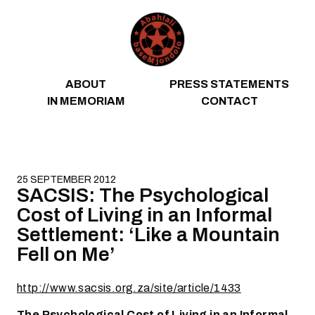
Skip to content
ABOUT
PRESS STATEMENTS
IN MEMORIAM
CONTACT
25 SEPTEMBER 2012
SACSIS: The Psychological
Cost of Living in an Informal
Settlement: ‘Like a Mountain
Fell on Me’
http://www.sacsis.org.za/site/article/1433
The Psychological Cost of Living in an Informal