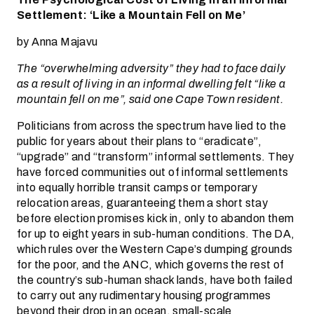
Settlement: ‘Like a Mountain Fell on Me’
by Anna Majavu
The “overwhelming adversity” they had to face daily
as a result of living in an informal dwelling felt “like a
mountain fell on me”, said one Cape Town resident.
Politicians from across the spectrum have lied to the
public for years about their plans to “eradicate”,
“upgrade” and “transform” informal settlements. They
have forced communities out of informal settlements
into equally horrible transit camps or temporary
relocation areas, guaranteeing them a short stay
before election promises kick in, only to abandon them
for up to eight years in sub-human conditions. The DA,
which rules over the Western Cape’s dumping grounds
for the poor, and the ANC, which governs the rest of
the country’s sub-human shack lands, have both failed
to carry out any rudimentary housing programmes
beyond their drop in an ocean, small-scale