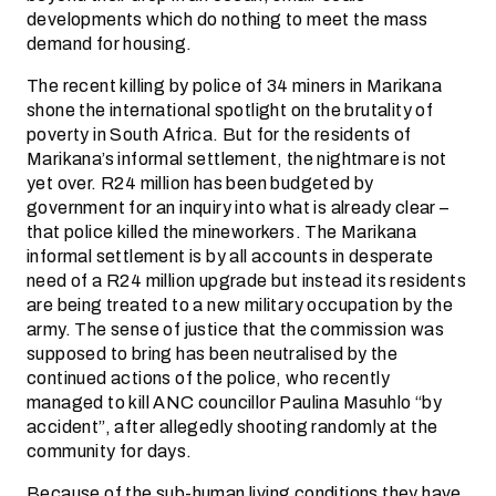
developments which do nothing to meet the mass
demand for housing.
The recent killing by police of 34 miners in Marikana
shone the international spotlight on the brutality of
poverty in South Africa. But for the residents of
Marikana’s informal settlement, the nightmare is not
yet over. R24 million has been budgeted by
government for an inquiry into what is already clear –
that police killed the mineworkers. The Marikana
informal settlement is by all accounts in desperate
need of a R24 million upgrade but instead its residents
are being treated to a new military occupation by the
army. The sense of justice that the commission was
supposed to bring has been neutralised by the
continued actions of the police, who recently
managed to kill ANC councillor Paulina Masuhlo “by
accident”, after allegedly shooting randomly at the
community for days.
Because of the sub-human living conditions they have