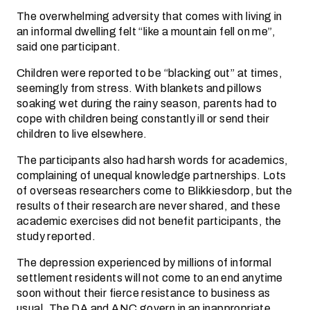
The overwhelming adversity that comes with living in
an informal dwelling felt “like a mountain fell on me”,
said one participant.
Children were reported to be “blacking out” at times,
seemingly from stress. With blankets and pillows
soaking wet during the rainy season, parents had to
cope with children being constantly ill or send their
children to live elsewhere.
The participants also had harsh words for academics,
complaining of unequal knowledge partnerships. Lots
of overseas researchers come to Blikkiesdorp, but the
results of their research are never shared, and these
academic exercises did not benefit participants, the
study reported.
The depression experienced by millions of informal
settlement residents will not come to an end anytime
soon without their fierce resistance to business as
usual. The DA and ANC govern in an inappropriate