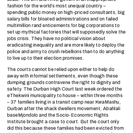
fashion for the world’s most unequal country –
spending public money on high-priced consultants, big
salary bills for bloated administrations and on failed
multimillion rand enticements for big corporations to
set up mythical factories that will supposedly solve the
jobs crisis. They have no political vision about
eradicating inequality and are more likely to deploy the
police and army to crush rebellions than to do anything
to live up to their election promises.
The courts cannot be relied upon either to help do
away with informal settlements, even though these
dumping grounds contravene the right to dignity and
safety. The Durban High Court last week ordered the
eThekwini municipality to house – within three months
– 37 families living in a transit camp near KwaMashu,
Durban after the shack dwellers movement, Abahlali
baseMjondolo and the Socio-Economic Rights
Institute brought a case to court. But the court only
did this because these families had been evicted from