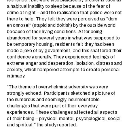
a habitual inability to sleep because of the fear of
crime at night – and the realisation that police were not
there to help. They felt they were perceived as “dom
en onnosel” (stupid and doltish) by the outside world
because of their living conditions. After being
abandoned for several years in what was supposed to
be temporary housing, residents felt they had been
made a joke of by government, and this shattered their
confidence generally. They experienced feelings of
extreme anger and desperation, isolation, distress and
anxiety, which hampered attempts to create personal
intimacy.
“The theme of overwhelming adversity was very
strongly echoed. Participants sketched a picture of
the numerous and seemingly insurmountable
challenges that were part of their everyday
experiences. These challenges affected all aspects
of their being – physical, mental, psychological, social
and spiritual,” the study reported.