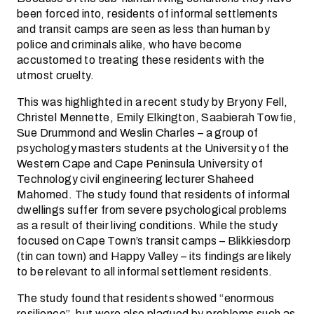
been forced into, residents of informal settlements
and transit camps are seen as less than human by
police and criminals alike, who have become
accustomed to treating these residents with the
utmost cruelty.
This was highlighted in a recent study by Bryony Fell,
Christel Mennette, Emily Elkington, Saabierah Towfie,
Sue Drummond and Weslin Charles – a group of
psychology masters students at the University of the
Western Cape and Cape Peninsula University of
Technology civil engineering lecturer Shaheed
Mahomed. The study found that residents of informal
dwellings suffer from severe psychological problems
as a result of their living conditions. While the study
focused on Cape Town’s transit camps – Blikkiesdorp
(tin can town) and Happy Valley – its findings are likely
to be relevant to all informal settlement residents.
The study found that residents showed “enormous
resilience”, but were also plagued by problems such as