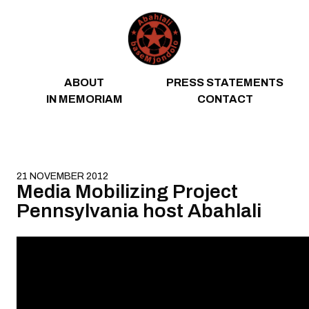
Skip to content
ABOUT
PRESS STATEMENTS
IN MEMORIAM
CONTACT
21 NOVEMBER 2012
Media Mobilizing Project
Pennsylvania host Abahlali