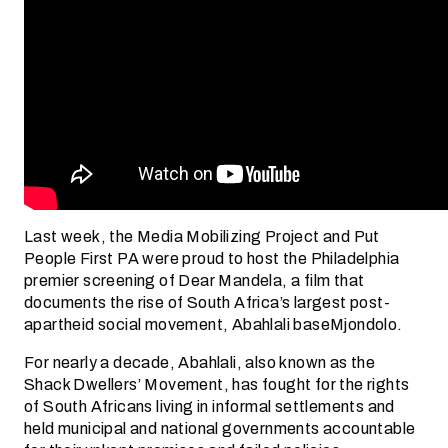
Last week, the Media Mobilizing Project and Put
People First PA were proud to host the Philadelphia
premier screening of Dear Mandela, a film that
documents the rise of South Africa’s largest post-
apartheid social movement, Abahlali baseMjondolo.
For nearly a decade, Abahlali, also known as the
Shack Dwellers’ Movement, has fought for the rights
of South Africans living in informal settlements and
held municipal and national governments accountable