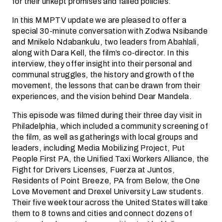
for their unkept promises and failed policies.
In this MMPTV update we are pleased to offer a
special 30-minute conversation with Zodwa Nsibande
and Mnikelo Ndabankulu, two leaders from Abahlali,
along with Dara Kell, the film’s co-director. In this
interview, they offer insight into their personal and
communal struggles, the history and growth of the
movement, the lessons that can be drawn from their
experiences, and the vision behind Dear Mandela.
This episode was filmed during their three day visit in
Philadelphia, which included a community screening of
the film, as well as gatherings with local groups and
leaders, including Media Mobilizing Project, Put
People First PA, the Unified Taxi Workers Alliance, the
Fight for Drivers Licenses, Fuerza at Juntos,
Residents of Point Breeze, PA from Below, the One
Love Movement and Drexel University Law students.
Their five week tour across the United States will take
them to 8 towns and cities and connect dozens of