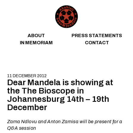
Skip to content
ABOUT
PRESS STATEMENTS
IN MEMORIAM
CONTACT
11 DECEMBER 2012
Dear Mandela is showing at
the The Bioscope in
Johannesburg 14th – 19th
December
Zama Ndlovu and Anton Zamisa will be present for a
Q&A session