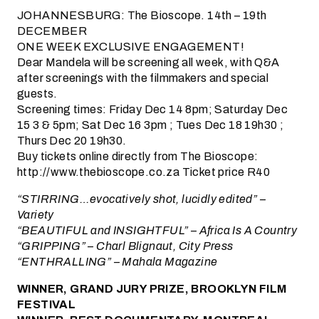
JOHANNESBURG: The Bioscope. 14th – 19th
DECEMBER
ONE WEEK EXCLUSIVE ENGAGEMENT!
Dear Mandela will be screening all week, with Q&A
after screenings with the filmmakers and special
guests.
Screening times: Friday Dec 14 8pm; Saturday Dec
15 3 & 5pm; Sat Dec 16 3pm ; Tues Dec 18 19h30 ;
Thurs Dec 20 19h30.
Buy tickets online directly from The Bioscope:
http://www.thebioscope.co.za Ticket price R40
“STIRRING…evocatively shot, lucidly edited” –
Variety
“BEAUTIFUL and INSIGHTFUL” – Africa Is A Country
“GRIPPING” – Charl Blignaut, City Press
“ENTHRALLING” – Mahala Magazine
WINNER, GRAND JURY PRIZE, BROOKLYN FILM
FESTIVAL