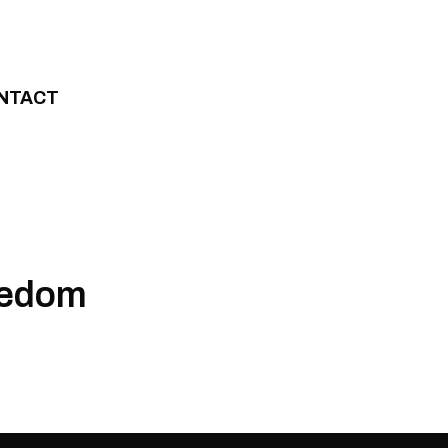
NTACT
eedom