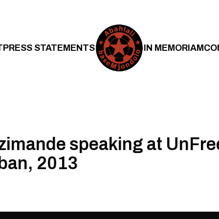
T
PRESS STATEMENTS
IN MEMORIAM
CO
zimande speaking at UnFr
ban, 2013