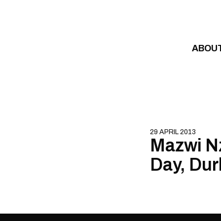
Skip to content
ABOU
29 APRIL 2013
Mazwi N
Day, Dur