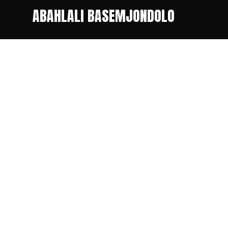
ABAHLALI BASEMJONDOLO