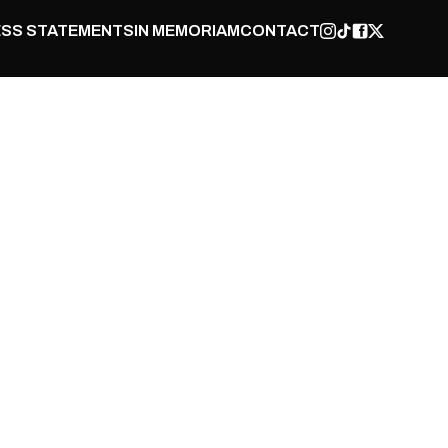
SS STATEMENTS
IN MEMORIAM
CONTACT