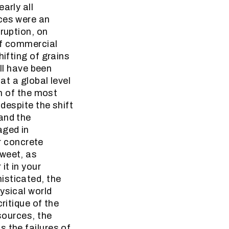
arly all
nces were an
ruption, on
 of commercial
hifting of grains
all have been
at a global level
on of the most
 despite the shift
and the
aged in
er concrete
sweet, as
it in your
isticated, the
ysical world
ritique of the
sources, the
 the failures of