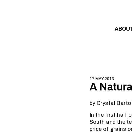
Skip to content
ABOU
17 MAY 2013
A Natural
by Crystal Barto
In the first half
South and the te
price of grains o