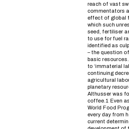
reach of vast sw
commentators agr
effect of global
which such unres
seed, fertiliser 
to use for fuel r
identified as cul
– the question of
basic resources. 
to ‘immaterial l
continuing decre
agricultural labo
planetary resour
Althusser was fo
coffee.1 Even as
World Food Progr
every day from hu
current determina
development of t