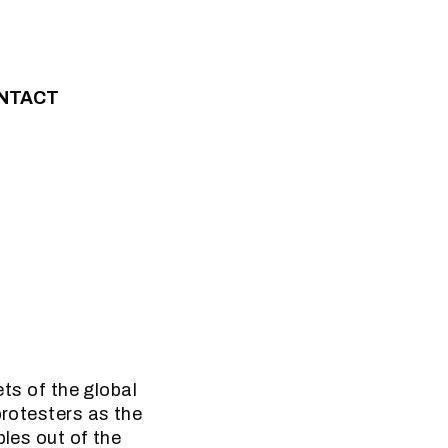
NTACT
ets of the global
protesters as the
ples out of the