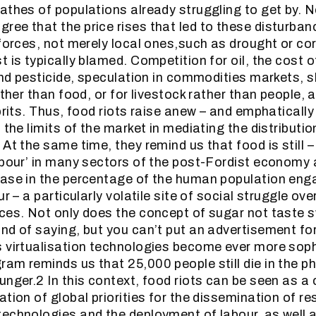
athes of populations already struggling to get by. Ne
ee that the price rises that led to these disturba
 forces, not merely local ones,such as drought or cor
t is typically blamed. Competition for oil, the cost
and pesticide, speculation in commodities markets, s
ather than food, or for livestock rather than people, 
prits. Thus, food riots raise anew – and emphatically 
 the limits of the market in mediating the distributi
At the same time, they remind us that food is still –
abour’ in many sectors of the post-Fordist economy 
ase in the percentage of the human population eng
ur – a particularly volatile site of social struggle ov
ces. Not only does the concept of sugar not taste 
nd of saying, but you can’t put an advertisement for 
 virtualisation technologies become ever more soph
am reminds us that 25,000 people still die in the ph
nger.2 In this context, food riots can be seen as a c
tion of global priorities for the dissemination of re
echnologies and the deployment of labour, as well as