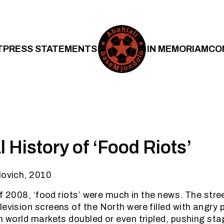
T
PRESS STATEMENTS
IN MEMORIAM
CO
 History of ‘Food Riots’
lovich, 2010
 of 2008, ‘food riots’ were much in the news. The stre
levision screens of the North were filled with angry 
n world markets doubled or even tripled, pushing sta