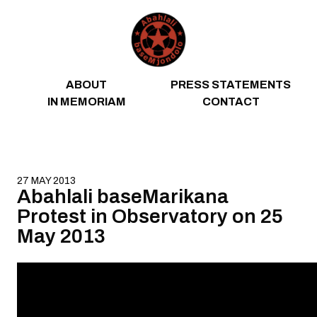
Skip to content
ABOUT
PRESS STATEMENTS
IN MEMORIAM
CONTACT
27 MAY 2013
Abahlali baseMarikana
Protest in Observatory on 25
May 2013