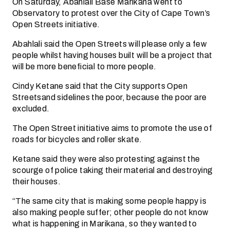
On Saturday, Abahlali Base Marikana went to
Observatory to protest over the City of Cape Town’s
Open Streets initiative.
Abahlali said the Open Streets will please only a few
people whilst having houses built will be a project that
will be more beneficial to more people.
Cindy Ketane said that the City supports Open
Streetsand sidelines the poor, because the poor are
excluded.
The Open Street initiative aims to promote the use of
roads for bicycles and roller skate.
Ketane said they were also protesting against the
scourge of police taking their material and destroying
their houses.
“The same city that is making some people happy is
also making people suffer; other people do not know
what is happening in Marikana, so they wanted to