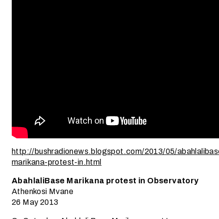
http://bushradionews.blogspot.com/2013/05/abahlalibas
marikana-protest-in.html
AbahlaliBase Marikana protest in Observatory
Athenkosi Mvane
26 May 2013