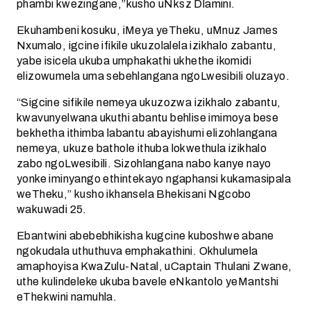
phambi kwezingane,”kusho uNksz Dlamini.
Ekuhambeni kosuku, iMeya yeTheku, uMnuz James
Nxumalo, igcine ifikile ukuzolalela izikhalo zabantu,
yabe isicela ukuba umphakathi ukhethe ikomidi
elizowumela uma sebehlangana ngoLwesibili oluzayo.
“Sigcine sifikile nemeya ukuzozwa izikhalo zabantu,
kwavunyelwana ukuthi abantu behlise imimoya bese
bekhetha ithimba labantu abayishumi elizohlangana
nemeya, ukuze bathole ithuba lokwethula izikhalo
zabo ngoLwesibili. Sizohlangana nabo kanye nayo
yonke iminyango ethintekayo ngaphansi kukamasipala
weTheku,” kusho ikhansela Bhekisani Ngcobo
wakuwadi 25.
Ebantwini abebebhikisha kugcine kuboshwe abane
ngokudala uthuthuva emphakathini. Okhulumela
amaphoyisa KwaZulu-Natal, uCaptain Thulani Zwane,
uthe kulindeleke ukuba bavele eNkantolo yeMantshi
eThekwini namuhla.