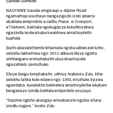
Sandile Gumede
BADINWE bavala umgwaqo u-Alpine Road
ngamathayi avuthayo nangezigodo izolo abantu
abahlala emijondolo eJadhu Place, e-Overport,
eThekwini, bekhala ngokugqoza kokuhlinzekwa
ngezindlu kodwa kube kwakhiwa amathoyilethi
kuphela.
Bathi abasalethembi ikhansela ngoba alibenzeli lutho,
selokhu lakhethwa ngo-2011 alikaze libize ngisho
umhlangano womphakathi ukuzobachazela
ngezinhlelo zentuthuko.
Elinye ilungu lomphakathi, uMnuz Nabantu Zulu, lithe
selokhu lafika kule ndawo ngo-1991 intuthuko liyizwa
ngendaba, kunalokho bakhelwa amathoyilethe ekubeni
bengenazo izindlu behlala emijondolo evuzayo.
“Siqome ngisho ukungayi emsebenzini ngoba sifuna
izindlu nogesi,” kusho Zulu.