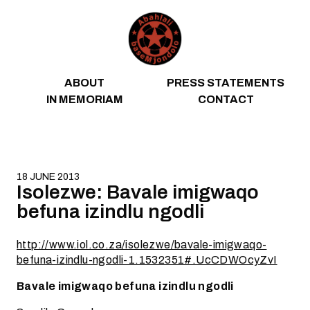
Skip to content
ABOUT
PRESS STATEMENTS
IN MEMORIAM
CONTACT
18 JUNE 2013
Isolezwe: Bavale imigwaqo
befuna izindlu ngodli
http://www.iol.co.za/isolezwe/bavale-imigwaqo-
befuna-izindlu-ngodli-1.1532351#.UcCDWOcyZvI
Bavale imigwaqo befuna izindlu ngodli