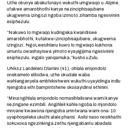
Uthe okunye abakufunayo wukuthi umgwaqo u-Alpine,
ufakwe amarobhothi kanye nezinciphisajubane
ukugwema izingozi ngoba izimoto zihamba ngesivinini
esiphezulu.
“Nakuwo lo mgwaqo kudingeka kwandiswe
amarobhothi, kufakwe izinciphisajubane, ukugwema
izingozi. NgoLwesihlanu kuwo lo mgwaqo kukhona
umuntu owashayiswa yimoto eyayigijima ngesivinini
esiphezulu, ingalo yanqamuka,”kusho uZulu.
UNksz Landeleni Dlamini (41), ohlala emjondolo
onekamelo elilodwa, uthe okudale waba
wahlanganyela embhikishweni wukuthi uyayidinga indlu
njengoba ethi bampintshene okosayidinsi ethinini.
“Mina ngihlala emjondolo nomasihlalisane wami kanye
nezingane ezimbili. Angihleli kahle ngoba lo mjondolo
mncane kwawona njengoba umntwana wami ona-10
uyaphoqeleka ukuthi alale phansi. Asibi naso nesikhathi
sokuxoxa ngezinkinga zethu njengabantu abadala