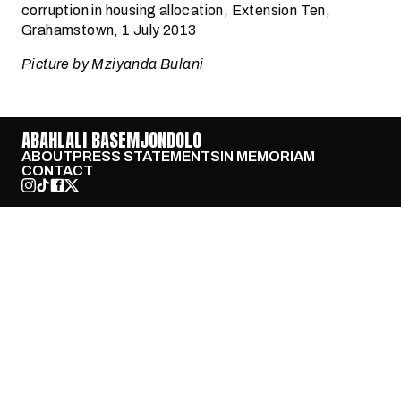
corruption in housing allocation, Extension Ten,
Grahamstown, 1 July 2013
Picture by Mziyanda Bulani
ABAHLALI BASEMJONDOLO
ABOUT
PRESS STATEMENTS
IN MEMORIAM
CONTACT