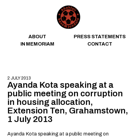
Skip to content
ABOUT
PRESS STATEMENTS
IN MEMORIAM
CONTACT
2 JULY 2013
Ayanda Kota speaking at a
public meeting on corruption
in housing allocation,
Extension Ten, Grahamstown,
1 July 2013
Ayanda Kota speaking at a public meeting on