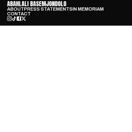
ABAHLALI BASEMJONDOLO
ABOUT
PRESS STATEMENTS
IN MEMORIAM
CONTACT