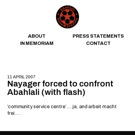
Skip to content
ABOUT
PRESS STATEMENTS
IN MEMORIAM
CONTACT
11 APRIL 2007
Nayager forced to confront
Abahlali (with flash)
‘community service centre’….ja, and arbeit macht
frei….