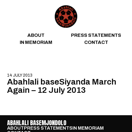
Skip to content
ABOUT
PRESS STATEMENTS
IN MEMORIAM
CONTACT
14 JULY 2013
Abahlali baseSiyanda March
Again – 12 July 2013
ABAHLALI BASEMJONDOLO
ABOUT
PRESS STATEMENTS
IN MEMORIAM