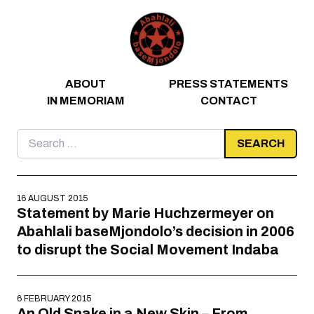
Skip to content
ABOUT
PRESS STATEMENTS
IN MEMORIAM
CONTACT
Search
for:
16 AUGUST 2015
Statement by Marie Huchzermeyer on
Abahlali baseMjondolo’s decision in 2006
to disrupt the Social Movement Indaba
6 FEBRUARY 2015
An Old Snake in a New Skin – From