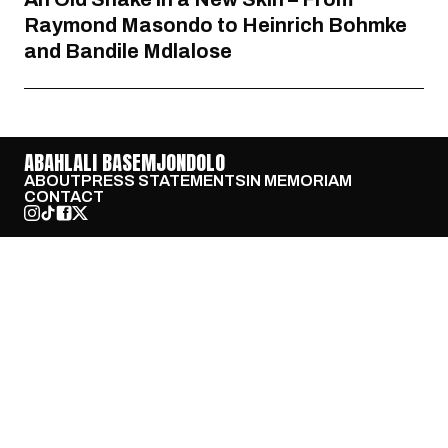
Raymond Masondo to Heinrich Bohmke
and Bandile Mdlalose
ABAHLALI BASEMJONDOLO
ABOUT
PRESS STATEMENTS
IN MEMORIAM
CONTACT