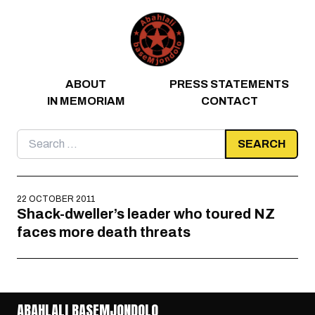
Skip to content
ABOUT
PRESS STATEMENTS
IN MEMORIAM
CONTACT
Search
for:
22 OCTOBER 2011
Shack-dweller’s leader who toured NZ
faces more death threats
ABAHLALI BASEMJONDOLO