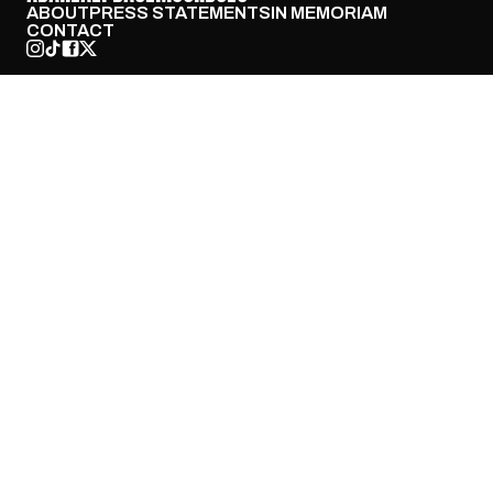
ABOUT
PRESS STATEMENTS
IN MEMORIAM
CONTACT