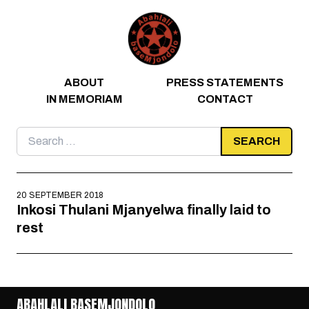
Skip to content
ABOUT
PRESS STATEMENTS
IN MEMORIAM
CONTACT
Search
for:
20 SEPTEMBER 2018
Inkosi Thulani Mjanyelwa finally laid to
rest
ABAHLALI BASEMJONDOLO