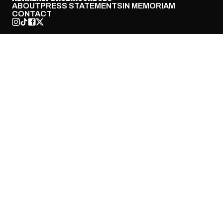
ABOUT
PRESS STATEMENTS
IN MEMORIAM
CONTACT