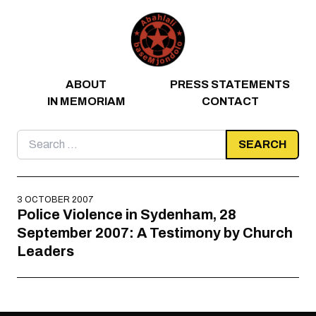
Skip to content
ABOUT
PRESS STATEMENTS
IN MEMORIAM
CONTACT
Search
for:
3 OCTOBER 2007
Police Violence in Sydenham, 28
September 2007: A Testimony by Church
Leaders