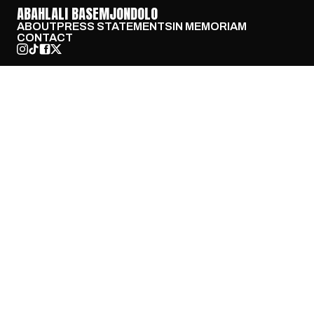
ABAHLALI BASEMJONDOLO
ABOUT
PRESS STATEMENTS
IN MEMORIAM
CONTACT