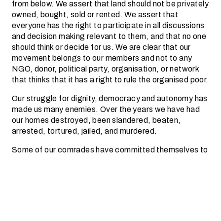
from below. We assert that land should not be privately
owned, bought, sold or rented. We assert that
everyone has the right to participate in all discussions
and decision making relevant to them, and that no one
should think or decide for us. We are clear that our
movement belongs to our members and not to any
NGO, donor, political party, organisation, or network
that thinks that it has a right to rule the organised poor.
Our struggle for dignity, democracy and autonomy has
made us many enemies. Over the years we have had
our homes destroyed, been slandered, beaten,
arrested, tortured, jailed, and murdered.
Some of our comrades have committed themselves to
‘land or death’ or ‘socialism or death’, and many have
given their lives to the struggle. We have lost
many
comrades to assassinations at by the police and
assassins linked to the ruling party. We have lost
many
more, to the life-threatening conditions which we are
subjected to by the state.