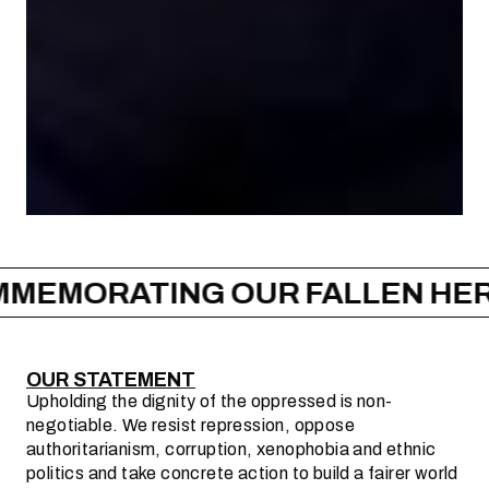
ING OUR FALLEN HEROES –
CO
OUR STATEMENT
Upholding the dignity of the oppressed is non-
negotiable. We resist repression, oppose
authoritarianism, corruption, xenophobia and ethnic
politics and take concrete action to build a fairer world