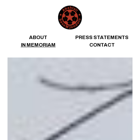
Skip to content
ABOUT
PRESS STATEMENTS
IN MEMORIAM
CONTACT