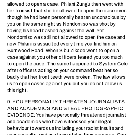
allowed to open a case. Philani Zungu then went with
her to insist that she be allowed to open the case even
though he had been personally beaten unconscious by
you on the same night as Nondomiso was shot by
having his head bashed against the wall. Yet
Nondomiso was still not allowed to open the case and
now Philani is assaulted every time you find him on
Burnwood Road. When S’bu Zikode went to open a
case against you other officers feared you too much
to open the case. The same happened to System Cele
after officers acting on your command beat her so
badly that her front teeth were broken. The law allows
us to open cases against you but you do not allow us
this right.
9. YOU PERSONALLY THREATEN JOURNALISTS
AND ACADEMICS AND STEAL PHOTOGRAPHIC
EVIDENCE: You have personally threatened journalist
and academics who have witnessed your illegal
behaviour towards us including your racist insults and
your assaults, and you have stolen their cameras. One