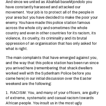
And since we united as Abahlali baseMjondolo you
have constantly harassed and attacked our
movement. Your job is to protect all of the people in
your area but you have decided to make the poor your
enemy. You have made this police station famous
across the whole city and sometimes the whole
country and even in other countries for its racism, its
violence, its cruelty, its criminality and its brutal
oppression of an organisation that has only asked for
what is right.
The main complaints that have emerged against you,
and the way that this police station has been run since
you arrived here (remembering that shack dwellers
worked well with the Sydenham Police before you
came here) in our initial discussion over the Easter
weekend are the following:
1. RACISM: You, and many of your officers, are guilty
of extreme, systematic and casual racism towards
African people. You insult us in the most ugly