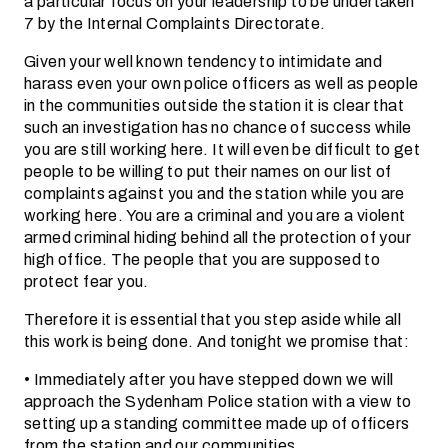
a particular focus on your leadership to be undertaken
7 by the Internal Complaints Directorate.
Given your well known tendency to intimidate and
harass even your own police officers as well as people
in the communities outside the station it is clear that
such an investigation has no chance of success while
you are still working here. It will even be difficult to get
people to be willing to put their names on our list of
complaints against you and the station while you are
working here. You are a criminal and you are a violent
armed criminal hiding behind all the protection of your
high office. The people that you are supposed to
protect fear you.
Therefore it is essential that you step aside while all
this work is being done. And tonight we promise that:
• Immediately after you have stepped down we will
approach the Sydenham Police station with a view to
setting up a standing committee made up of officers
from the station and our communities.