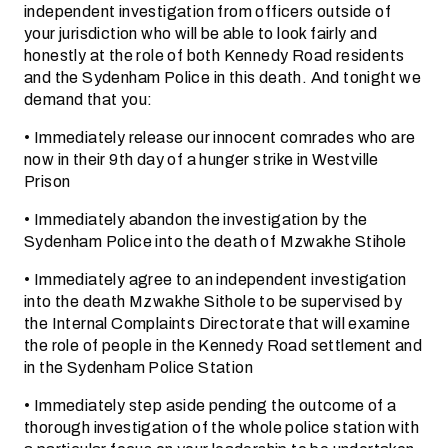
independent investigation from officers outside of
your jurisdiction who will be able to look fairly and
honestly at the role of both Kennedy Road residents
and the Sydenham Police in this death. And tonight we
demand that you:
• Immediately release our innocent comrades who are
now in their 9th day of a hunger strike in Westville
Prison
• Immediately abandon the investigation by the
Sydenham Police into the death of Mzwakhe Stihole
• Immediately agree to an independent investigation
into the death Mzwakhe Sithole to be supervised by
the Internal Complaints Directorate that will examine
the role of people in the Kennedy Road settlement and
in the Sydenham Police Station
• Immediately step aside pending the outcome of a
thorough investigation of the whole police station with