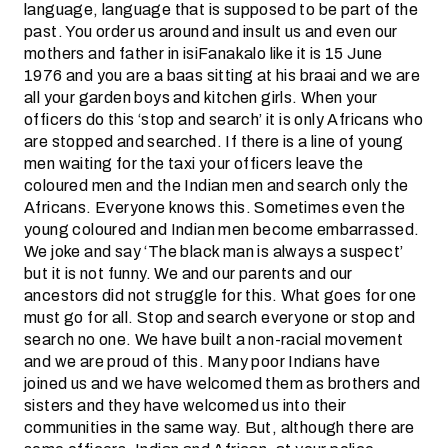
language, language that is supposed to be part of the
past. You order us around and insult us and even our
mothers and father in isiFanakalo like it is 15 June
1976 and you are a baas sitting at his braai and we are
all your garden boys and kitchen girls. When your
officers do this ‘stop and search’ it is only Africans who
are stopped and searched. If there is a line of young
men waiting for the taxi your officers leave the
coloured men and the Indian men and search only the
Africans. Everyone knows this. Sometimes even the
young coloured and Indian men become embarrassed.
We joke and say ‘The black man is always a suspect’
but it is not funny. We and our parents and our
ancestors did not struggle for this. What goes for one
must go for all. Stop and search everyone or stop and
search no one. We have built a non-racial movement
and we are proud of this. Many poor Indians have
joined us and we have welcomed them as brothers and
sisters and they have welcomed us into their
communities in the same way. But, although there are