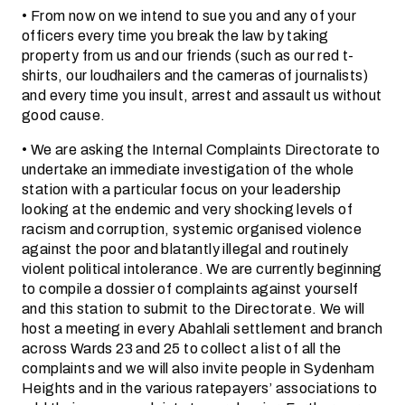
• From now on we intend to sue you and any of your
officers every time you break the law by taking
property from us and our friends (such as our red t-
shirts, our loudhailers and the cameras of journalists)
and every time you insult, arrest and assault us without
good cause.
• We are asking the Internal Complaints Directorate to
undertake an immediate investigation of the whole
station with a particular focus on your leadership
looking at the endemic and very shocking levels of
racism and corruption, systemic organised violence
against the poor and blatantly illegal and routinely
violent political intolerance. We are currently beginning
to compile a dossier of complaints against yourself
and this station to submit to the Directorate. We will
host a meeting in every Abahlali settlement and branch
across Wards 23 and 25 to collect a list of all the
complaints and we will also invite people in Sydenham
Heights and in the various ratepayers’ associations to