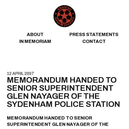
Skip to content
ABOUT
PRESS STATEMENTS
IN MEMORIAM
CONTACT
12 APRIL 2007
MEMORANDUM HANDED TO
SENIOR SUPERINTENDENT
GLEN NAYAGER OF THE
SYDENHAM POLICE STATION
MEMORANDUM HANDED TO SENIOR
SUPERINTENDENT GLEN NAYAGER OF THE