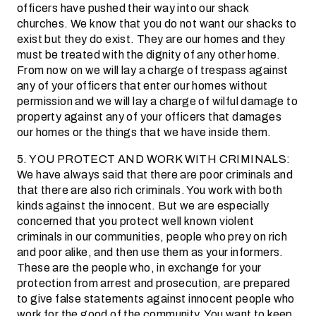
officers have pushed their way into our shack
churches. We know that you do not want our shacks to
exist but they do exist. They are our homes and they
must be treated with the dignity of any other home.
From now on we will lay a charge of trespass against
any of your officers that enter our homes without
permission and we will lay a charge of wilful damage to
property against any of your officers that damages
our homes or the things that we have inside them.
5. YOU PROTECT AND WORK WITH CRIMINALS:
We have always said that there are poor criminals and
that there are also rich criminals. You work with both
kinds against the innocent. But we are especially
concerned that you protect well known violent
criminals in our communities, people who prey on rich
and poor alike, and then use them as your informers.
These are the people who, in exchange for your
protection from arrest and prosecution, are prepared
to give false statements against innocent people who
work for the good of the community. You want to keep