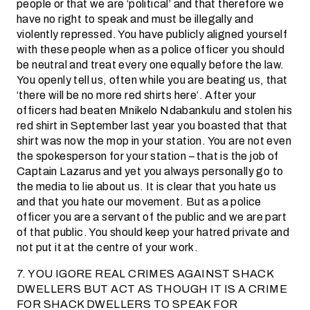
people or that we are ‘political’ and that therefore we
have no right to speak and must be illegally and
violently repressed. You have publicly aligned yourself
with these people when as a police officer you should
be neutral and treat every one equally before the law.
You openly tell us, often while you are beating us, that
‘there will be no more red shirts here’. After your
officers had beaten Mnikelo Ndabankulu and stolen his
red shirt in September last year you boasted that that
shirt was now the mop in your station. You are not even
the spokesperson for your station – that is the job of
Captain Lazarus and yet you always personally go to
the media to lie about us. It is clear that you hate us
and that you hate our movement. But as a police
officer you are a servant of the public and we are part
of that public. You should keep your hatred private and
not put it at the centre of your work.
7. YOU IGORE REAL CRIMES AGAINST SHACK
DWELLERS BUT ACT AS THOUGH IT IS A CRIME
FOR SHACK DWELLERS TO SPEAK FOR