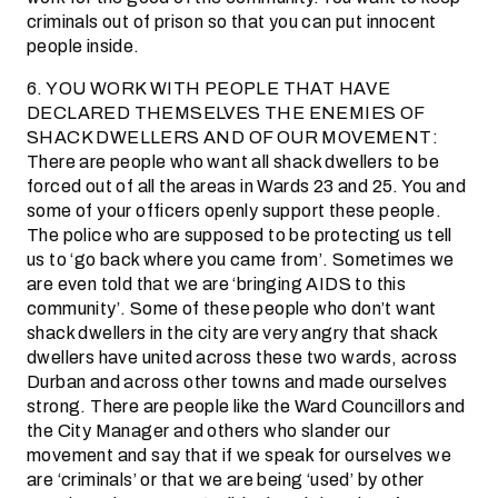
criminals out of prison so that you can put innocent
people inside.
6. YOU WORK WITH PEOPLE THAT HAVE
DECLARED THEMSELVES THE ENEMIES OF
SHACK DWELLERS AND OF OUR MOVEMENT:
There are people who want all shack dwellers to be
forced out of all the areas in Wards 23 and 25. You and
some of your officers openly support these people.
The police who are supposed to be protecting us tell
us to ‘go back where you came from’. Sometimes we
are even told that we are ‘bringing AIDS to this
community’. Some of these people who don’t want
shack dwellers in the city are very angry that shack
dwellers have united across these two wards, across
Durban and across other towns and made ourselves
strong. There are people like the Ward Councillors and
the City Manager and others who slander our
movement and say that if we speak for ourselves we
are ‘criminals’ or that we are being ‘used’ by other