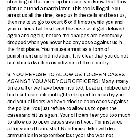
standing at the bus stop because you know that they
plan to attend a march later. This too is illegal. You
arrest us all the time, keep us in the cells and beat us,
then make us go to court 5 or 6 times (while you and
your offices fail to attend the case as it get delayed
again and again) before the charges are eventually
dropped when you never had any case against us in
the first place. You misuse arrest as a form of
punishment and intimidation. It is clear that you do not
see shack dwellers as citizens of this country.
8. YOU REFUSE TO ALLOW US TO OPEN CASES
AGAINST YOU AND YOUR OFFICERS: Many, many
times after we have been insulted, beaten, robbed and
had our basic political rights stripped from us by you
and your officers we have tried to open cases against
the police. You just refuse to allow us to open the
cases and hit us again. Your officers fear you too much
to allow us to open cases against you. For instance
after your officers shot Nondomiso Mke with live
ammunition in September last year she was not