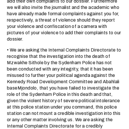
add their own complaints to our dossier. Furthermore
we will also invite the journalist and the academic who
have already made formal complaints against you for,
respectively, a threat of violence should they report
your violence and confiscation of a camera with
pictures of your violence to add their complaints to our
dossier.
• We are asking the Internal Complaints Directorate to
recognise that the investigation into the death of
Mzwakhe Sithole by the Sydenham Police has not
been conducted with any integrity, that it has been
misused to further your political agenda against the
Kennedy Road Development Committee and Abahlali
baseMjondolo, that you have failed to investigate the
role of the Sydenham Police in this death and that,
given the violent history of severe political intolerance
at this police station under you command, this police
station can not mount a credible investigation into this
or any other matter involving us. We are asking the
Internal Complaints Directorate for a credibly