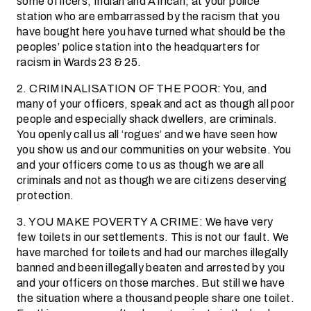
some officers, Indian and African, at your police
station who are embarrassed by the racism that you
have bought here you have turned what should be the
peoples’ police station into the headquarters for
racism in Wards 23 & 25.
2. CRIMINALISATION OF THE POOR: You, and
many of your officers, speak and act as though all poor
people and especially shack dwellers, are criminals.
You openly call us all ‘rogues’ and we have seen how
you show us and our communities on your website. You
and your officers come to us as though we are all
criminals and not as though we are citizens deserving
protection.
3. YOU MAKE POVERTY A CRIME: We have very
few toilets in our settlements. This is not our fault. We
have marched for toilets and had our marches illegally
banned and been illegally beaten and arrested by you
and your officers on those marches. But still we have
the situation where a thousand people share one toilet.