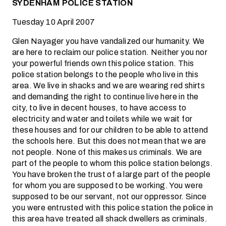
SYDENHAM POLICE STATION
Tuesday 10 April 2007
Glen Nayager you have vandalized our humanity. We
are here to reclaim our police station. Neither you nor
your powerful friends own this police station. This
police station belongs to the people who live in this
area. We live in shacks and we are wearing red shirts
and demanding the right to continue live here in the
city, to live in decent houses, to have access to
electricity and water and toilets while we wait for
these houses and for our children to be able to attend
the schools here. But this does not mean that we are
not people. None of this makes us criminals. We are
part of the people to whom this police station belongs.
You have broken the trust of a large part of the people
for whom you are supposed to be working. You were
supposed to be our servant, not our oppressor. Since
you were entrusted with this police station the police in
this area have treated all shack dwellers as criminals.