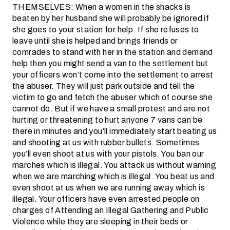
THEMSELVES: When a women in the shacks is
beaten by her husband she will probably be ignored if
she goes to your station for help. If she refuses to
leave until she is helped and brings friends or
comrades to stand with her in the station and demand
help then you might send a van to the settlement but
your officers won’t come into the settlement to arrest
the abuser. They will just park outside and tell the
victim to go and fetch the abuser which of course she
cannot do. But if we have a small protest and are not
hurting or threatening to hurt anyone 7 vans can be
there in minutes and you’ll immediately start beating us
and shooting at us with rubber bullets. Sometimes
you’ll even shoot at us with your pistols. You ban our
marches which is illegal. You attack us without warning
when we are marching which is illegal. You beat us and
even shoot at us when we are running away which is
illegal. Your officers have even arrested people on
charges of Attending an Illegal Gathering and Public
Violence while they are sleeping in their beds or