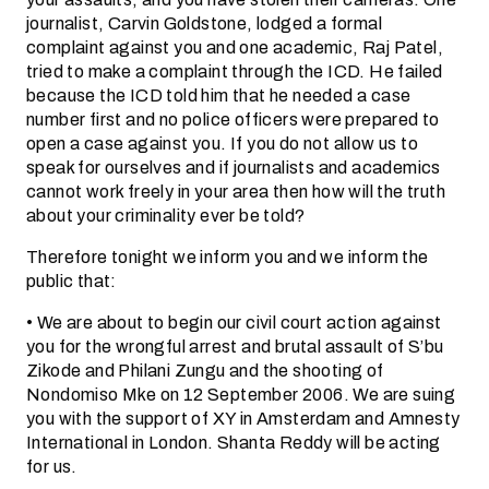
journalist, Carvin Goldstone, lodged a formal
complaint against you and one academic, Raj Patel,
tried to make a complaint through the ICD. He failed
because the ICD told him that he needed a case
number first and no police officers were prepared to
open a case against you. If you do not allow us to
speak for ourselves and if journalists and academics
cannot work freely in your area then how will the truth
about your criminality ever be told?
Therefore tonight we inform you and we inform the
public that:
• We are about to begin our civil court action against
you for the wrongful arrest and brutal assault of S’bu
Zikode and Philani Zungu and the shooting of
Nondomiso Mke on 12 September 2006. We are suing
you with the support of XY in Amsterdam and Amnesty
International in London. Shanta Reddy will be acting
for us.