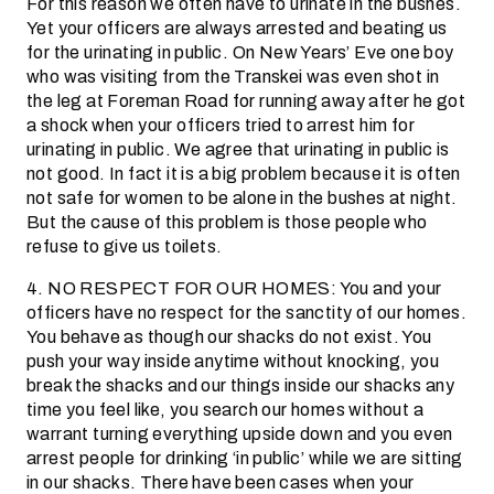
For this reason we often have to urinate in the bushes.
Yet your officers are always arrested and beating us
for the urinating in public. On New Years’ Eve one boy
who was visiting from the Transkei was even shot in
the leg at Foreman Road for running away after he got
a shock when your officers tried to arrest him for
urinating in public. We agree that urinating in public is
not good. In fact it is a big problem because it is often
not safe for women to be alone in the bushes at night.
But the cause of this problem is those people who
refuse to give us toilets.
4. NO RESPECT FOR OUR HOMES: You and your
officers have no respect for the sanctity of our homes.
You behave as though our shacks do not exist. You
push your way inside anytime without knocking, you
break the shacks and our things inside our shacks any
time you feel like, you search our homes without a
warrant turning everything upside down and you even
arrest people for drinking ‘in public’ while we are sitting
in our shacks. There have been cases when your