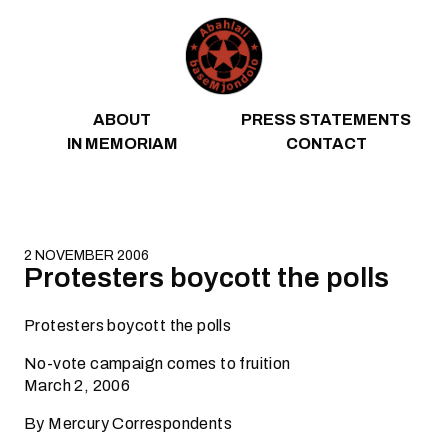
Skip to content
ABOUT
PRESS STATEMENTS
IN MEMORIAM
CONTACT
2 NOVEMBER 2006
Protesters boycott the polls
Protesters boycott the polls
No-vote campaign comes to fruition
March 2, 2006
By Mercury Correspondents