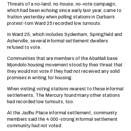
Threats of a no-land, no-house, no-vote campaign,
which had been echoing since early last year, came to
fruition yesterday when polling stations in Durban’s
protest-torn Ward 25 recorded low turnouts.
In Ward 25, which includes Sydenham, Springfield and
Asherville, several informal settlement dwellers
refused to vote.
Communities that are members of the Abahlali base
Mjondolo housing movement stood by their threat that
they would not vote if they had not received any solid
promises in writing for housing.
When visiting voting stations nearest to these informal
settlements, The Mercury found many other stations
had recorded low turnouts, too.
At the Jadhu Place informal settlement, community
members said the 4 000-strong informal settlement
community had not voted.