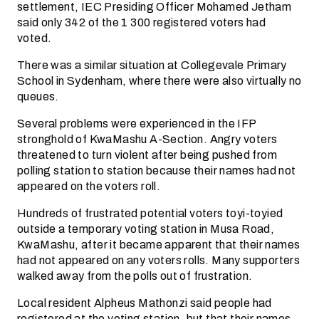
settlement, IEC Presiding Officer Mohamed Jetham
said only 342 of the 1 300 registered voters had
voted.
There was a similar situation at Collegevale Primary
School in Sydenham, where there were also virtually no
queues.
Several problems were experienced in the IFP
stronghold of KwaMashu A-Section. Angry voters
threatened to turn violent after being pushed from
polling station to station because their names had not
appeared on the voters roll.
Hundreds of frustrated potential voters toyi-toyied
outside a temporary voting station in Musa Road,
KwaMashu, after it became apparent that their names
had not appeared on any voters rolls. Many supporters
walked away from the polls out of frustration.
Local resident Alpheus Mathonzi said people had
registered at the voting station, but that their names