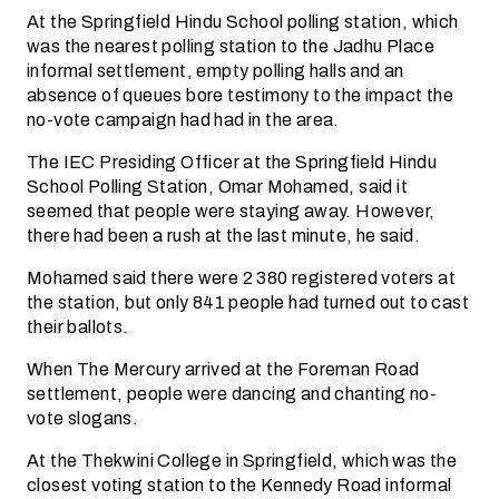
At the Springfield Hindu School polling station, which
was the nearest polling station to the Jadhu Place
informal settlement, empty polling halls and an
absence of queues bore testimony to the impact the
no-vote campaign had had in the area.
The IEC Presiding Officer at the Springfield Hindu
School Polling Station, Omar Mohamed, said it
seemed that people were staying away. However,
there had been a rush at the last minute, he said.
Mohamed said there were 2 380 registered voters at
the station, but only 841 people had turned out to cast
their ballots.
When The Mercury arrived at the Foreman Road
settlement, people were dancing and chanting no-
vote slogans.
At the Thekwini College in Springfield, which was the
closest voting station to the Kennedy Road informal