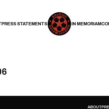
T
PRESS STATEMENTS
IN MEMORIAM
CO
06
ABOUT
PRE