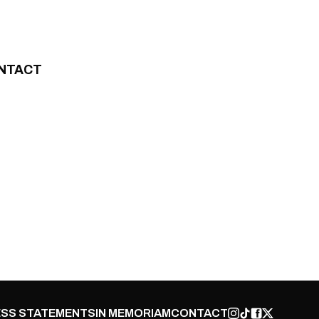
NTACT
SS STATEMENTS
IN MEMORIAM
CONTACT