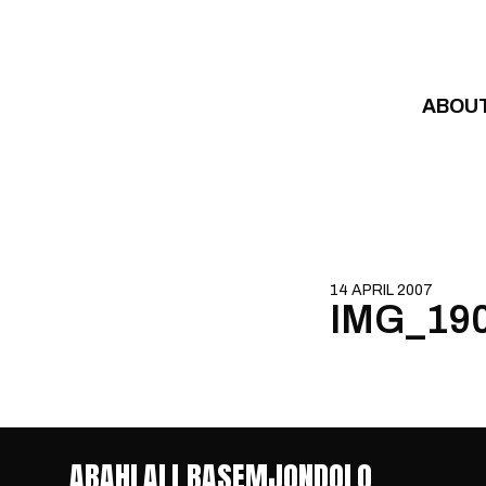
Skip to content
ABOU
14 APRIL 2007
IMG_19
ABAHLALI BASEMJONDOLO