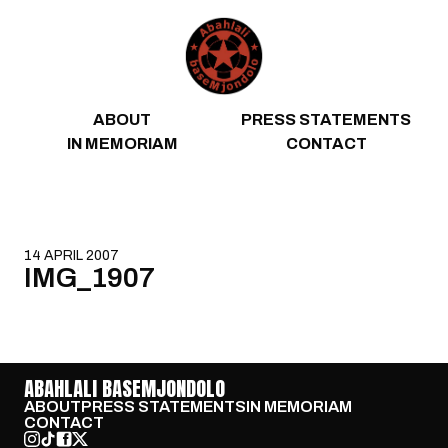
Skip to content
ABOUT
PRESS STATEMENTS
IN MEMORIAM
CONTACT
14 APRIL 2007
IMG_1907
ABAHLALI BASEMJONDOLO
ABOUT
PRESS STATEMENTS
IN MEMORIAM
CONTACT