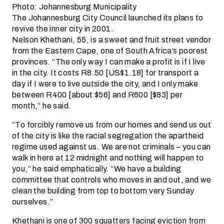
Photo: Johannesburg Municipality
The Johannesburg City Council launched its plans to
revive the inner city in 2001.
Nelson Khethani, 55, is a sweet and fruit street vendor
from the Eastern Cape, one of South Africa’s poorest
provinces. “The only way I can make a profit is if I live
in the city. It costs R8.50 [US$1.18] for transport a
day if I were to live outside the city, and I only make
between R400 [about $56] and R600 [$83] per
month,” he said.
“To forcibly remove us from our homes and send us out
of the city is like the racial segregation the apartheid
regime used against us. We are not criminals – you can
walk in here at 12 midnight and nothing will happen to
you,” he said emphatically. “We have a building
committee that controls who moves in and out, and we
clean the building from top to bottom very Sunday
ourselves.”
Khethani is one of 300 squatters facing eviction from