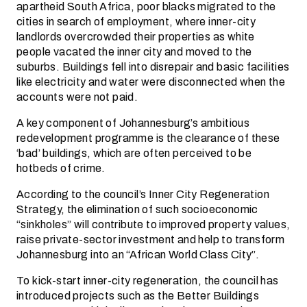
apartheid South Africa, poor blacks migrated to the
cities in search of employment, where inner-city
landlords overcrowded their properties as white
people vacated the inner city and moved to the
suburbs. Buildings fell into disrepair and basic facilities
like electricity and water were disconnected when the
accounts were not paid.
A key component of Johannesburg’s ambitious
redevelopment programme is the clearance of these
‘bad’ buildings, which are often perceived to be
hotbeds of crime.
According to the council’s Inner City Regeneration
Strategy, the elimination of such socioeconomic
“sinkholes” will contribute to improved property values,
raise private-sector investment and help to transform
Johannesburg into an “African World Class City”.
To kick-start inner-city regeneration, the council has
introduced projects such as the Better Buildings