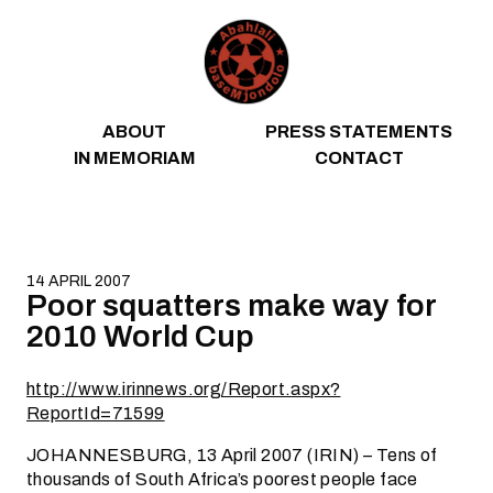
Skip to content
ABOUT
PRESS STATEMENTS
IN MEMORIAM
CONTACT
14 APRIL 2007
Poor squatters make way for
2010 World Cup
http://www.irinnews.org/Report.aspx?
ReportId=71599
JOHANNESBURG, 13 April 2007 (IRIN) – Tens of
thousands of South Africa’s poorest people face