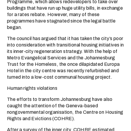
Programme, which allows redevelopers to take over
buildings that have run up huge utility bills, in exchange
for a rates rebate. However, many of these
programmes have stagnated since the legal battle
began.
The council has argued that it has taken the city’s poor
into consideration with transitional housing initiatives in
its inner-city regeneration strategy. With the help of
Metro Evangelical Services and the Johannesburg
Trust for the Homeless, the once dilapidated Europa
Hotel in the city centre was recently refurbished and
turned into a low-cost communal housing project.
Human rights violations
The efforts to transform Johannesburg have also
caught the attention of the Geneva-based
nongovernmental organisation, the Centre on Housing
Rights and Evictions (COHRE).
After a survey of the inner city, COHRE estimated