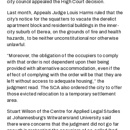
city council appealed the High Court decision.
Last month, Appeals Judge Louis Harms ruled that the
city’s notice for the squatters to vacate the derelict
apartment block and residential buildings in the inner-
city suburb of Berea, on the grounds of fire and health
hazards, to be neither unconstitutional nor otherwise
unlawful.
“Moreover, the obligation of the occupiers to comply
with that order is not dependent upon their being
provided with alternative accommodation, even if the
effect of complying with the order will be that they are
left without access to adequate housing,” the
judgment read. The SCA also ordered the city to offer
those evicted relocation to a temporary settlement
area.
Stuart Wilson of the Centre for Applied Legal Studies
at Johannesburg’s Witwatersrand University said
there were concerns that the judgment did not go far