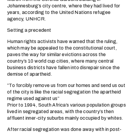
Johannesburg’s city centre, where they had lived for
years, according to the United Nations refugee
agency, UNHCR.
Setting a precedent
Human rights activists have warned that the ruling,
which may be appealed to the constitutional court,
paves the way for similar evictions across the
country’s 10 world cup cities, where many central
business districts have fallen into disrepair since the
demise of apartheid.
”To forcibly remove us from our homes and send us out
of the city is like the racial segregation the apartheid
regime used against us”
Prior to 1994, South Africa’s various population groups
lived in segregated areas, with the country’s then
affluent inner-city suburbs mainly occupied by whites.
After racial segregation was done away with in post-