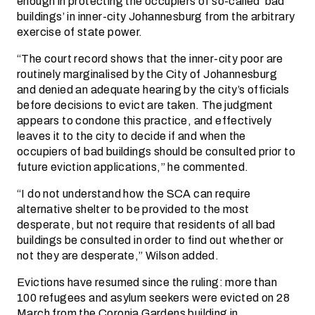
enough in protecting the occupiers of so-called ‘bad
buildings’ in inner-city Johannesburg from the arbitrary
exercise of state power.
“The court record shows that the inner-city poor are
routinely marginalised by the City of Johannesburg
and denied an adequate hearing by the city’s officials
before decisions to evict are taken. The judgment
appears to condone this practice, and effectively
leaves it to the city to decide if and when the
occupiers of bad buildings should be consulted prior to
future eviction applications,” he commented.
“I do not understand how the SCA can require
alternative shelter to be provided to the most
desperate, but not require that residents of all bad
buildings be consulted in order to find out whether or
not they are desperate,” Wilson added.
Evictions have resumed since the ruling: more than
100 refugees and asylum seekers were evicted on 28
March from the Coronia Gardens building in