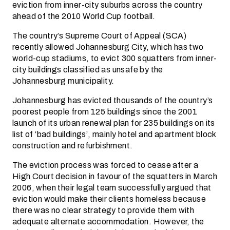
eviction from inner-city suburbs across the country
ahead of the 2010 World Cup football.
The country’s Supreme Court of Appeal (SCA)
recently allowed Johannesburg City, which has two
world-cup stadiums, to evict 300 squatters from inner-
city buildings classified as unsafe by the
Johannesburg municipality.
Johannesburg has evicted thousands of the country’s
poorest people from 125 buildings since the 2001
launch of its urban renewal plan for 235 buildings on its
list of ‘bad buildings’, mainly hotel and apartment block
construction and refurbishment.
The eviction process was forced to cease after a
High Court decision in favour of the squatters in March
2006, when their legal team successfully argued that
eviction would make their clients homeless because
there was no clear strategy to provide them with
adequate alternate accommodation. However, the