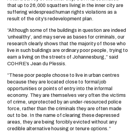
that up to 26,000 squatters living in the inner city are
suffering widespread human rights violations as a
result of the city’s redevelopment plan.
“Although some of the buildings in question are indeed
‘unhealthy’, and may serve as bases for criminals, our
research clearly shows that the majority of those who
live in such buildings are ordinary poor people, trying to
earn a living on the streets of Johannesburg,” said
COHRE’s Jean du Plessis.
“These poor people choose to live in urban centres
because they are located close to formal job
opportunities or points of entry into the informal
economy. They are themselves very often the victims
of crime, unprotected by an under-resourced police
force, rather than the criminals they are often made
out to be. In the name of clearing these depressed
areas, they are being forcibly evicted without any
credible alternative housing or tenure options.”