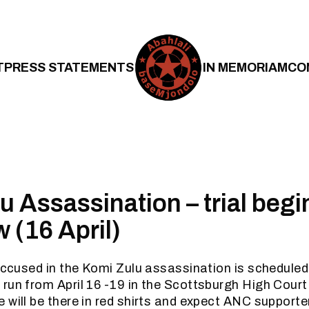
T
PRESS STATEMENTS
IN MEMORIAM
CO
u Assassination – trial begi
 (16 April)
 accused in the Komi Zulu assassination is scheduled
run from April 16 -19 in the Scottsburgh High Cour
 will be there in red shirts and expect ANC supporter