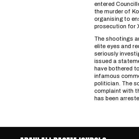
entered Councill
the murder of K
organising to ens
prosecution for 
The shootings an
elite eyes and re
seriously invest
issued a stateme
have bothered to
infamous commen
politician. The 
complaint with t
has been arreste