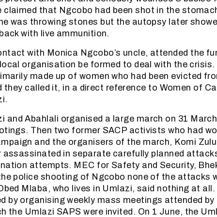
e claimed that Ngcobo had been shot in the stomach
he was throwing stones but the autopsy later showe
 back with live ammunition.
ntact with Monica Ngcobo’s uncle, attended the fu
local organisation be formed to deal with the crisis
primarily made up of women who had been evicted 
d they called it, in a direct reference to Women of C
i.
and Abahlali organised a large march on 31 March 
otings. Then two former SACP activists who had wor
mpaign and the organisers of the march, Komi Zul
r assassinated in separate carefully planned attack
nation attempts. MEC for Safety and Security, Bheki
the police shooting of Ngcobo none of the attacks 
 Obed Mlaba, who lives in Umlazi, said nothing at al
d by organising weekly mass meetings attended by
ch the Umlazi SAPS were invited. On 1 June, the Uml