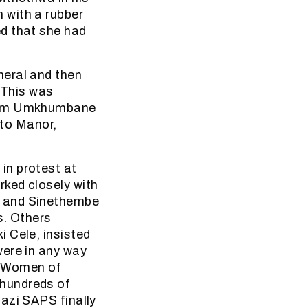
 with a rubber
d that she had
neral and then
. This was
from Umkhumbane
ato Manor,
in protest at
ked closely with
u and Sinethembe
s. Others
 Cele, insisted
were in any way
l. Women of
 hundreds of
azi SAPS finally