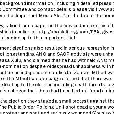
r background information, including 4 detailed press
s Committee and contact details please visit www.a
from the ‘Important Media Alert’ at the top of the ho
w, taken from a paper on the now endemic criminality
hich is online at http://abahlali.org/node/984, gives 
s leading up to this important trial:
ment elections also resulted in serious repression i
 of longstanding ANC and SACP activists were unhap
isasa Xulu, and claimed that he had withheld ANC 
re-nomination despite widespread unhappiness with 
 put up an independent candidate, Zamani Mthethwa
s of the Mthethwa campaign claimed that there was
he lead up to the election including death threats, a
also alleged that there had been blatant fraud during
 the election they staged a small protest against th
 The Public Order Policing Unit shot dead a young 
 protest and shot and seriously wounded S’busiso 