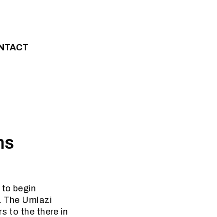
NTACT
ns
 to begin
t. The Umlazi
s to the there in