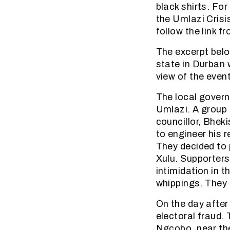
black shirts. Fo
the Umlazi Crisi
follow the link 
The excerpt belo
state in Durban w
view of the event
The local govern
Umlazi. A group
councillor, Bhek
to engineer his 
They decided to
Xulu. Supporter
intimidation in t
whippings. They 
On the day after
electoral fraud.
Ngcobo, near the