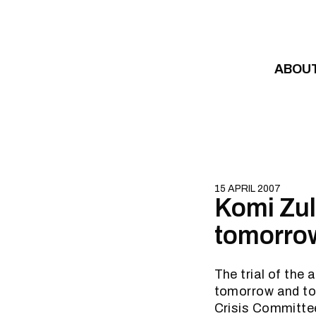
Skip to content
ABOU
15 APRIL 2007
Komi Zul
tomorrow
The trial of the
tomorrow and to 
Crisis Committee