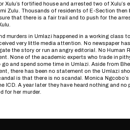
or Xulu’s fortified house and arrested two of Xulu’s
omi Zulu. Thousands of residents of E-Section then
ure that there is a fair trail and to push for the arre
Xulu.
d murders in Umlazi happened in a working class t
ceived very little media attention. No newspaper has
igate the story or run an angry editorial. No Human
nt. None of the academic experts who trade in pith
 go and spend some time in Umlazi. Aside from Bhe
t, there has been no statement on the Umlazi sho
scandal is that there is no scandal. Monica Ngcobo’s 
he ICD. A year later they have heard nothing and no p
d for her murder.