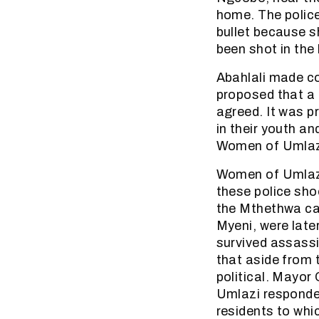
home. The polic
bullet because s
been shot in the
Abahlali made co
proposed that a 
agreed. It was 
in their youth an
Women of Umlaz
Women of Umlazi 
these police sho
the Mthethwa ca
Myeni, were late
survived assassi
that aside from 
political. Mayor
Umlazi responde
residents to whi