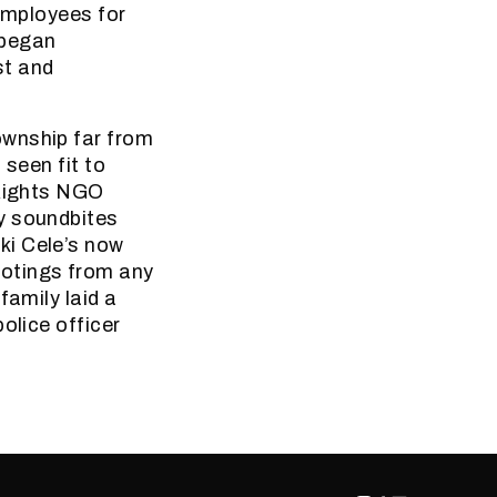
 employees for
 began
st and
ownship far from
 seen fit to
 Rights NGO
y soundbites
ki Cele’s now
otings from any
family laid a
olice officer