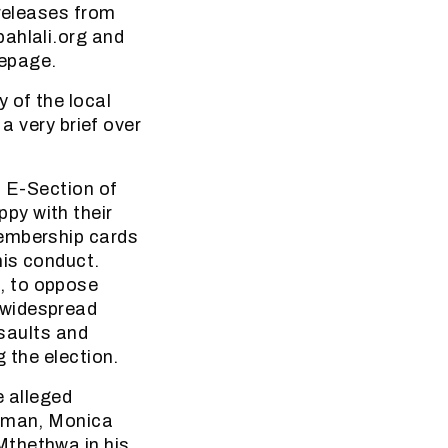
 releases from
bahlali.org and
mepage.
 of the local
a very brief over
n E-Section of
py with their
membership cards
his conduct.
, to oppose
 widespread
ssaults and
 the election.
e alleged
woman, Monica
Mthethwa in his